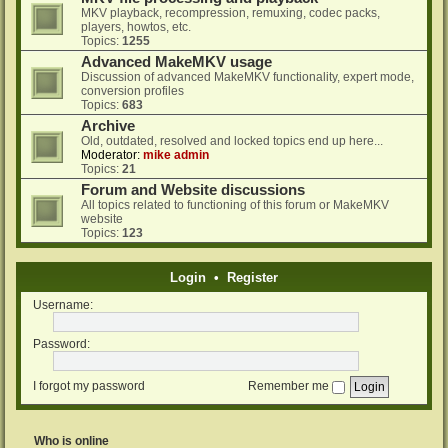
MKV playback, recompression, remuxing, codec packs,
players, howtos, etc.
Topics:
1255
Advanced MakeMKV usage
Discussion of advanced MakeMKV functionality, expert mode,
conversion profiles
Topics:
683
Archive
Old, outdated, resolved and locked topics end up here...
Moderator:
mike admin
Topics:
21
Forum and Website discussions
All topics related to functioning of this forum or MakeMKV
website
Topics:
123
Login
•
Register
Username:
Password:
I forgot my password
Remember me
Who is online