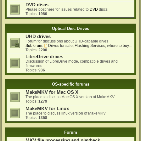
DVD discs
Please post here for issues related to
DVD
discs
Topics:
1980
Optical Disc Drives
UHD drives
Forum for discussions about UHD-capable dives
Subforum:
Drives for sale, Flashing Services, where to buy...
Topics:
2200
LibreDrive drives
Discussion of LibreDrive mode, compatible drives and
firmwares
Topics:
936
OS-specific forums
MakeMKV for Mac OS X
The place to discuss Mac OS X version of MakeMKV
Topics:
1279
MakeMKV for Linux
The place to discuss linux version of MakeMKV
Topics:
1358
Forum
MKV file processing and playback