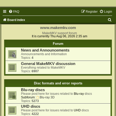
FAQ
Register
Login
S
Board index
e
www.makemkv.com
a
MakeMKV support forum
It is currently Thu Aug 06, 2026 2:35 am
r
Forum
c
News and Announcements
h
Announcements and Information
Topics:
4
General MakeMKV discussion
Everything related to MakeMKV
Topics:
6907
Disc formats and error reports
Blu-ray discs
Please post here for issues related to
Blu-ray
discs
Subforum:
Blu-ray 3D
Topics:
5273
UHD discs
Please post here for issues related to
UHD
discs
Topics:
4222