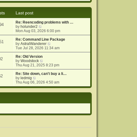
e
e
o
w
l
s
t
a
t
sts
Last post
h
t
e
e
Re: Reencoding problems with …
l
s
94
V
by
holunder2
a
t
i
Mon Aug 03, 2026 6:00 pm
t
p
e
e
o
w
Re: Command Line Package
s
s
51
t
V
by
AstralWanderer
t
t
h
i
Tue Jul 28, 2026 11:34 am
p
e
e
o
l
w
Re: Old Version
s
02
a
V
t
by
Woodstock
t
t
i
h
Thu Aug 21, 2025 8:23 pm
e
e
e
s
w
l
Re: Site down, can't buy a li…
62
V
t
t
a
by
ledmig
i
p
h
t
Thu Aug 06, 2026 4:50 am
e
o
e
e
w
s
l
s
t
t
a
t
h
t
p
e
e
o
l
s
s
a
t
t
t
p
e
o
s
s
t
t
p