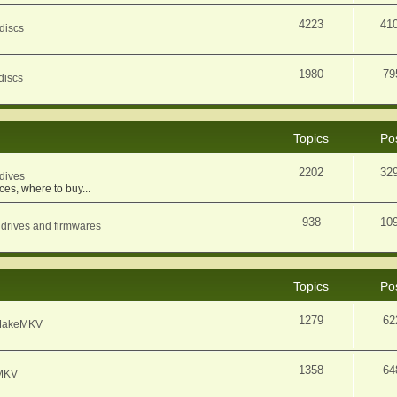
4223
41
discs
1980
79
discs
Topics
Po
2202
32
dives
ces, where to buy...
938
10
 drives and firmwares
Topics
Po
1279
62
f MakeMKV
1358
64
eMKV