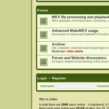
Forum
MKV file processing and playbac
MKV playback, recompression, remuxing, co
Advanced MakeMKV usage
Discussion of advanced MakeMKV functional
Archive
Old, outdated, resolved and locked topics e
Moderator:
mike admin
Forum and Website discussions
All topics related to functioning of this f
Login
•
Register
Username:
Passwor
Who is online
In total there are
2990
users online :: 4 registered, 
Most users ever online was
20126
on Mon Jun 29, 2