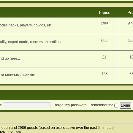
Topics
Po
k
1255
62
dec packs, players, howtos, etc.
683
35
ity, expert mode, conversion profiles
21
1
nd up here...
123
6
orum or MakeMKV website
d:
I forgot my password
|
Remember me
0 hidden and 2986 guests (based on users active over the past 5 minutes)
026 11:21 am