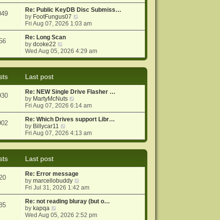
e
e
o
w
Re: Public KeyDB Disc Submiss…
s
s
049
t
V
by
FootFungus07
t
t
h
i
Fri Aug 07, 2026 1:03 am
p
e
e
o
l
w
Re: Long Scan
s
56
a
V
t
by
dcoke22
t
t
i
h
Wed Aug 05, 2026 4:29 am
e
e
e
s
w
l
t
t
a
sts
Last post
p
h
t
o
e
e
Re: NEW Single Drive Flasher …
s
l
s
930
V
by
MartyMcNuts
t
a
t
i
Fri Aug 07, 2026 6:14 am
t
p
e
e
o
w
Re: Which Drives support Libr…
s
s
902
V
t
by
Billycar11
t
t
i
h
Fri Aug 07, 2026 4:13 am
p
e
e
o
w
l
s
t
a
t
sts
Last post
h
t
e
e
Re: Error message
l
s
20
V
by
marcellobuddy
a
t
i
Fri Jul 31, 2026 1:42 am
t
p
e
e
o
w
Re: not reading bluray (but o…
s
s
85
V
t
by
kapqa
t
t
i
h
Wed Aug 05, 2026 2:52 pm
p