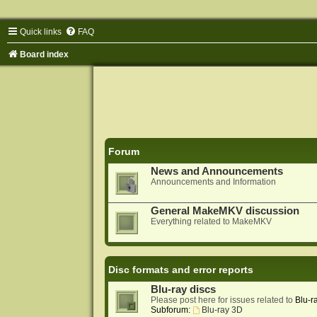
Quick links
FAQ
Board index
Forum
News and Announcements
Announcements and Information
General MakeMKV discussion
Everything related to MakeMKV
Disc formats and error reports
Blu-ray discs
Please post here for issues related to
Blu-r
Subforum:
Blu-ray 3D