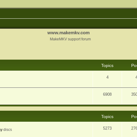
www.makemkv.com
MakeMKV support forum
Topics
Po
4
6908
35
Topics
Po
5273
27
ay
discs