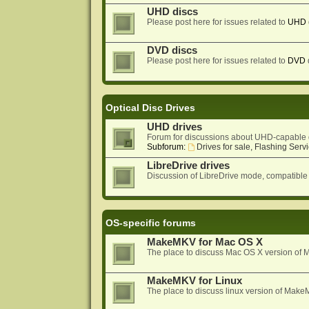
UHD discs
Please post here for issues related to
UHD
DVD discs
Please post here for issues related to
DVD
Optical Disc Drives
UHD drives
Forum for discussions about UHD-capable 
Subforum:
Drives for sale, Flashing Servi
LibreDrive drives
Discussion of LibreDrive mode, compatible
OS-specific forums
MakeMKV for Mac OS X
The place to discuss Mac OS X version o
MakeMKV for Linux
The place to discuss linux version of Mak