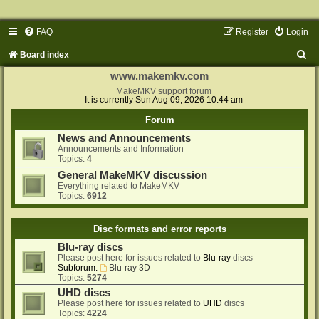
FAQ
Register
Login
S
Board index
e
www.makemkv.com
a
MakeMKV support forum
It is currently Sun Aug 09, 2026 10:44 am
r
Forum
c
News and Announcements
h
Announcements and Information
Topics:
4
General MakeMKV discussion
Everything related to MakeMKV
Topics:
6912
Disc formats and error reports
Blu-ray discs
Please post here for issues related to
Blu-ray
discs
Subforum:
Blu-ray 3D
Topics:
5274
UHD discs
Please post here for issues related to
UHD
discs
Topics:
4224