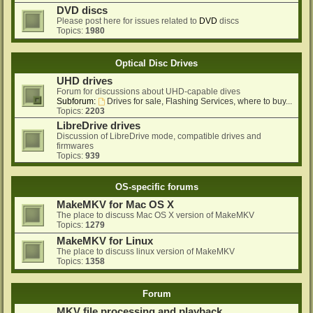
DVD discs
Please post here for issues related to
DVD
discs
Topics:
1980
Optical Disc Drives
UHD drives
Forum for discussions about UHD-capable dives
Subforum:
Drives for sale, Flashing Services, where to buy...
Topics:
2203
LibreDrive drives
Discussion of LibreDrive mode, compatible drives and
firmwares
Topics:
939
OS-specific forums
MakeMKV for Mac OS X
The place to discuss Mac OS X version of MakeMKV
Topics:
1279
MakeMKV for Linux
The place to discuss linux version of MakeMKV
Topics:
1358
Forum
MKV file processing and playback