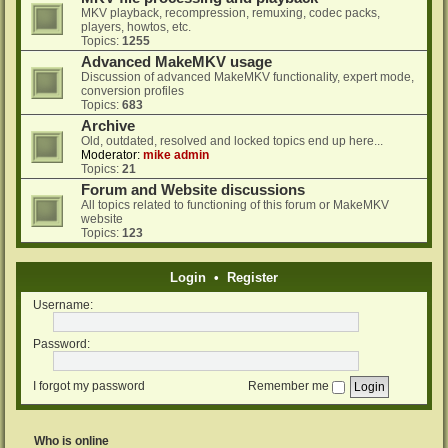
MKV playback, recompression, remuxing, codec packs,
players, howtos, etc.
Topics:
1255
Advanced MakeMKV usage
Discussion of advanced MakeMKV functionality, expert mode,
conversion profiles
Topics:
683
Archive
Old, outdated, resolved and locked topics end up here...
Moderator:
mike admin
Topics:
21
Forum and Website discussions
All topics related to functioning of this forum or MakeMKV
website
Topics:
123
Login
•
Register
Username:
Password:
I forgot my password
Remember me
Who is online