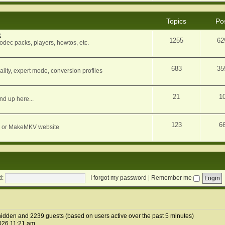
Topics
Po
k
1255
62
dec packs, players, howtos, etc.
683
35
ity, expert mode, conversion profiles
21
1
nd up here...
123
6
orum or MakeMKV website
d:
I forgot my password
|
Remember me
0 hidden and 2239 guests (based on users active over the past 5 minutes)
026 11:21 am