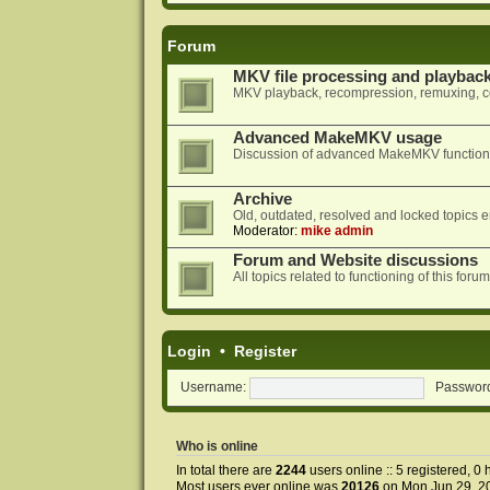
Forum
MKV file processing and playbac
MKV playback, recompression, remuxing, co
Advanced MakeMKV usage
Discussion of advanced MakeMKV functional
Archive
Old, outdated, resolved and locked topics e
Moderator:
mike admin
Forum and Website discussions
All topics related to functioning of this f
Login
•
Register
Username:
Passwor
Who is online
In total there are
2244
users online :: 5 registered, 
Most users ever online was
20126
on Mon Jun 29, 2