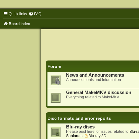
Quick links
FAQ
Board index
Forum
News and Announcements
Announcements and Information
General MakeMKV discussion
Everything related to MakeMKV
Disc formats and error reports
Blu-ray discs
Please post here for issues related to
Blu-r
Subforum:
Blu-ray 3D