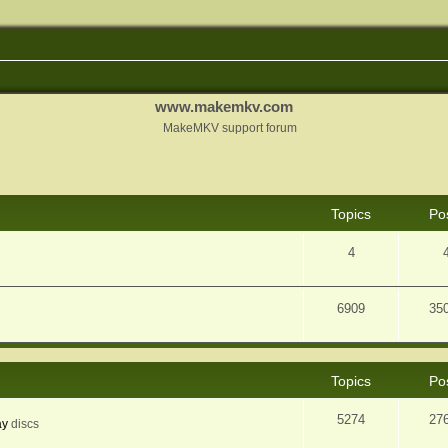
www.makemkv.com
MakeMKV support forum
Topics
Po
4
6909
35
Topics
Po
5274
27
ay
discs