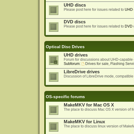
UHD discs
Please post here for issues related to
UHD
DVD discs
Please post here for issues related to
DVD
Optical Disc Drives
UHD drives
Forum for discussions about UHD-capable 
Subforum:
Drives for sale, Flashing Servi
LibreDrive drives
Discussion of LibreDrive mode, compatible
OS-specific forums
MakeMKV for Mac OS X
The place to discuss Mac OS X version o
MakeMKV for Linux
The place to discuss linux version of Mak