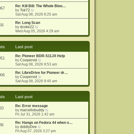
e
e
o
w
Re: Kill Bill: The Whole Bloo…
s
s
067
t
V
by
Tok72
t
t
h
i
Sat Aug 08, 2026 8:25 am
p
e
e
o
l
w
Re: Long Scan
s
56
a
t
V
by
dcoke22
t
t
h
i
Wed Aug 05, 2026 4:29 am
e
e
e
s
l
w
t
a
t
sts
Last post
p
t
h
o
e
e
Re: Pioneer BDR-S11JX Help
s
s
l
951
V
by
Coopervid
t
t
a
i
Sat Aug 08, 2026 9:53 am
p
t
e
o
e
w
Re: LibreDrive for Pioneer dr…
s
s
906
t
V
by
Coopervid
t
t
h
i
Sat Aug 08, 2026 9:45 am
p
e
e
o
l
w
s
a
t
t
sts
Last post
t
h
e
e
Re: Error message
s
l
20
V
by
marcellobuddy
t
a
i
Fri Jul 31, 2026 1:42 am
p
t
e
o
e
w
Re: Hangs on Fedora 44 when s…
s
s
86
V
t
by
diddlyDee
t
t
i
h
Fri Aug 07, 2026 3:27 pm
p