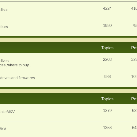
4224
41
discs
1980
79
discs
Topics
Po
2203
32
dives
ces, where to buy...
938
10
 drives and firmwares
Topics
Po
1279
62
f MakeMKV
1358
64
eMKV