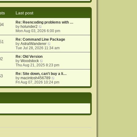
e
e
o
w
l
s
t
a
t
sts
Last post
h
t
e
e
Re: Reencoding problems with …
l
s
94
V
by
holunder2
a
t
i
Mon Aug 03, 2026 6:00 pm
t
p
e
e
o
w
Re: Command Line Package
s
s
51
t
V
by
AstralWanderer
t
t
h
i
Tue Jul 28, 2026 11:34 am
p
e
e
o
l
w
Re: Old Version
s
02
a
V
t
by
Woodstock
t
t
i
h
Thu Aug 21, 2025 8:23 pm
e
e
e
s
w
l
Re: Site down, can't buy a li…
63
t
t
a
V
by
macintosh456789
p
h
t
i
Fri Aug 07, 2026 10:24 pm
o
e
e
e
s
l
s
w
t
a
t
t
t
p
h
e
o
e
s
s
l
t
t
a
p
t
o
e
s
s
t
t
p