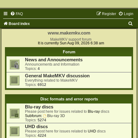
FAQ
Register
Login
S
Board index
e
www.makemkv.com
a
MakeMKV support forum
It is currently Sun Aug 09, 2026 6:38 am
r
Forum
c
News and Announcements
h
Announcements and Information
Topics:
4
General MakeMKV discussion
Everything related to MakeMKV
Topics:
6912
Disc formats and error reports
Blu-ray discs
Please post here for issues related to
Blu-ray
discs
Subforum:
Blu-ray 3D
Topics:
5274
UHD discs
Please post here for issues related to
UHD
discs
Topics:
4224