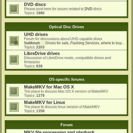
DVD discs
Please post here for issues related to
DVD
discs
Topics:
1980
Optical Disc Drives
UHD drives
Forum for discussions about UHD-capable dives
Subforum:
Drives for sale, Flashing Services, where to buy...
Topics:
2203
LibreDrive drives
Discussion of LibreDrive mode, compatible drives and
firmwares
Topics:
939
OS-specific forums
MakeMKV for Mac OS X
The place to discuss Mac OS X version of MakeMKV
Topics:
1279
MakeMKV for Linux
The place to discuss linux version of MakeMKV
Topics:
1358
Forum
MKV file processing and playback