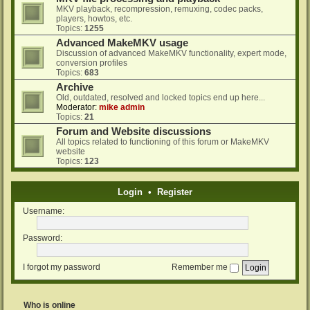
MKV playback, recompression, remuxing, codec packs,
players, howtos, etc.
Topics:
1255
Advanced MakeMKV usage
Discussion of advanced MakeMKV functionality, expert mode,
conversion profiles
Topics:
683
Archive
Old, outdated, resolved and locked topics end up here...
Moderator:
mike admin
Topics:
21
Forum and Website discussions
All topics related to functioning of this forum or MakeMKV
website
Topics:
123
Login
•
Register
Username:
Password:
I forgot my password
Remember me
Who is online