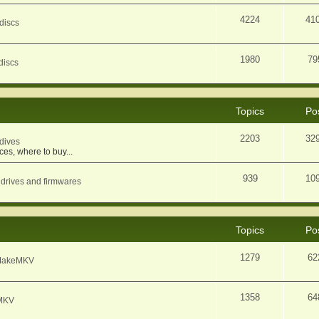
4224
41
discs
1980
79
discs
Topics
Po
2203
32
dives
ces, where to buy...
939
10
 drives and firmwares
Topics
Po
1279
62
f MakeMKV
1358
64
eMKV