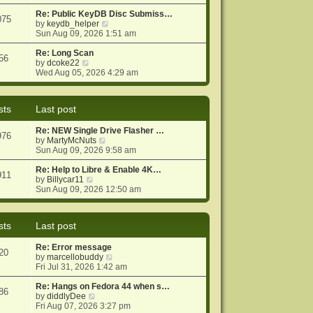
e
e
o
w
Re: Public KeyDB Disc Submiss…
s
s
075
t
V
by
keydb_helper
t
t
h
i
Sun Aug 09, 2026 1:51 am
p
e
e
o
l
w
Re: Long Scan
s
56
a
V
t
by
dcoke22
t
t
i
h
Wed Aug 05, 2026 4:29 am
e
e
e
s
w
l
t
t
a
sts
Last post
p
h
t
o
e
e
Re: NEW Single Drive Flasher …
s
l
s
976
V
by
MartyMcNuts
t
a
t
i
Sun Aug 09, 2026 9:58 am
t
p
e
e
o
w
Re: Help to Libre & Enable 4K…
s
s
911
V
t
by
Billycar11
t
t
i
h
Sun Aug 09, 2026 12:50 am
p
e
e
o
w
l
s
t
a
t
sts
Last post
h
t
e
e
Re: Error message
l
s
20
V
by
marcellobuddy
a
t
i
Fri Jul 31, 2026 1:42 am
t
p
e
e
o
w
Re: Hangs on Fedora 44 when s…
s
s
86
V
t
by
diddlyDee
t
t
i
h
Fri Aug 07, 2026 3:27 pm
p