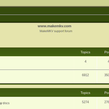
www.makemkv.com
MakeMKV support forum
Topics
Po
4
6912
35
Topics
Po
5274
27
ay
discs