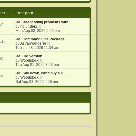
e
e
o
w
l
s
t
a
t
sts
Last post
h
t
e
e
Re: Reencoding problems with …
l
s
94
V
by
holunder2
a
t
i
Mon Aug 03, 2026 6:00 pm
t
p
e
e
o
w
Re: Command Line Package
s
s
51
t
V
by
AstralWanderer
t
t
h
i
Tue Jul 28, 2026 11:34 am
p
e
e
o
l
w
Re: Old Version
s
02
a
V
t
by
Woodstock
t
t
i
h
Thu Aug 21, 2025 8:23 pm
e
e
e
s
w
l
Re: Site down, can't buy a li…
65
t
t
V
a
by
Woodstock
p
h
i
t
Sat Aug 08, 2026 4:56 pm
o
e
e
e
s
l
w
s
t
a
t
t
t
h
p
e
e
o
s
l
s
t
a
t
p
t
o
e
s
s
t
t
p