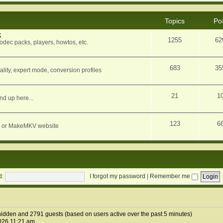
Topics
Po
k
1255
62
dec packs, players, howtos, etc.
683
35
ity, expert mode, conversion profiles
21
1
nd up here...
123
6
orum or MakeMKV website
d:
I forgot my password
|
Remember me
1 hidden and 2791 guests (based on users active over the past 5 minutes)
026 11:21 am