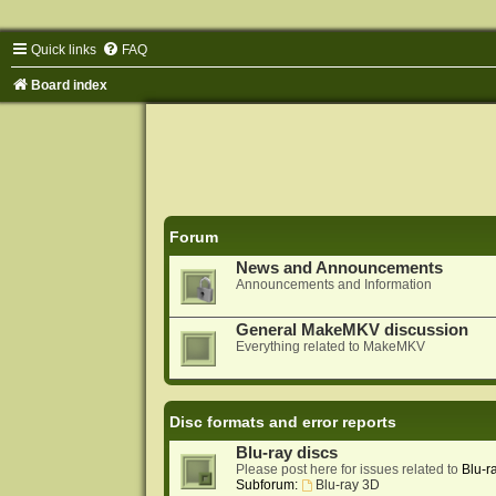
Quick links
FAQ
Board index
Forum
News and Announcements
Announcements and Information
General MakeMKV discussion
Everything related to MakeMKV
Disc formats and error reports
Blu-ray discs
Please post here for issues related to
Blu-r
Subforum:
Blu-ray 3D