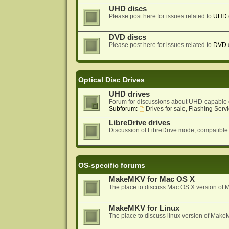
UHD discs
Please post here for issues related to
UHD
DVD discs
Please post here for issues related to
DVD
Optical Disc Drives
UHD drives
Forum for discussions about UHD-capable 
Subforum:
Drives for sale, Flashing Servi
LibreDrive drives
Discussion of LibreDrive mode, compatible
OS-specific forums
MakeMKV for Mac OS X
The place to discuss Mac OS X version o
MakeMKV for Linux
The place to discuss linux version of Mak