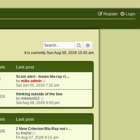
Register
Login
Search
Advanced search
It is currently Sun Aug 09, 2026 10:45 am
sts
Last post
Scam alert - leawo blu-ray ri…
4
V
by
mike admin
i
Sat Jun 05, 2010 7:32 am
e
w
thinking outside of the box
024
V
t
by
mikebolt22
i
h
Sat Aug 08, 2026 6:55 pm
e
e
w
l
t
a
sts
Last post
h
t
e
e
2 New Criterion Blu-Ray not r…
l
s
606
V
by
tropist
a
t
i
Fri Aug 07, 2026 8:15 am
t
p