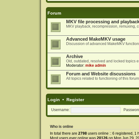
Forum
MKV file processing and playbac
MKV playback, recompression, remuxing, co
Advanced MakeMKV usage
Discussion of advanced MakeMKV functional
Archive
Old, outdated, resolved and locked topics e
Moderator:
mike admin
Forum and Website discussions
All topics related to functioning of this f
Login
•
Register
Username:
Passwor
Who is online
In total there are
2798
users online :: 6 registered, 
Most users ever online was
20126
on Mon Jun 29, 2