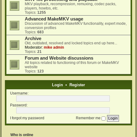
MKV playback, recompression, remuxing, codec packs,
players, howtos, etc.
Topics:
1255
Advanced MakeMKV usage
Discussion of advanced MakeMKV functionality, expert mode,
conversion profiles
Topics:
683
Archive
Old, outdated, resolved and locked topics end up here...
Moderator:
mike admin
Topics:
21
Forum and Website discussions
All topics related to functioning of this forum or MakeMKV
website
Topics:
123
Login
•
Register
Username:
Password:
I forgot my password
Remember me
Who is online