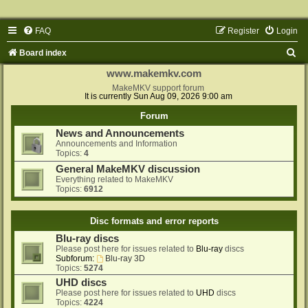
FAQ
Register
Login
S
Board index
e
www.makemkv.com
a
MakeMKV support forum
It is currently Sun Aug 09, 2026 9:00 am
r
Forum
c
News and Announcements
h
Announcements and Information
Topics:
4
General MakeMKV discussion
Everything related to MakeMKV
Topics:
6912
Disc formats and error reports
Blu-ray discs
Please post here for issues related to
Blu-ray
discs
Subforum:
Blu-ray 3D
Topics:
5274
UHD discs
Please post here for issues related to
UHD
discs
Topics:
4224