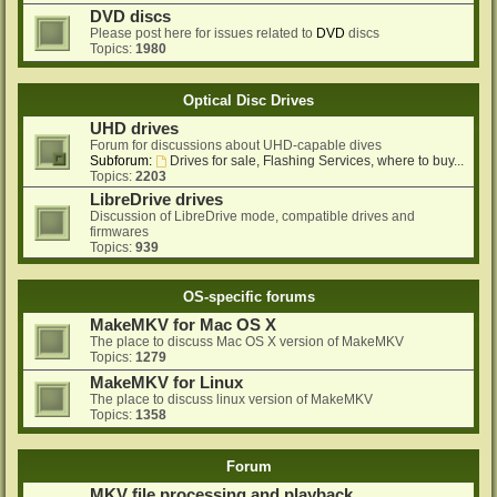
DVD discs
Please post here for issues related to
DVD
discs
Topics:
1980
Optical Disc Drives
UHD drives
Forum for discussions about UHD-capable dives
Subforum:
Drives for sale, Flashing Services, where to buy...
Topics:
2203
LibreDrive drives
Discussion of LibreDrive mode, compatible drives and
firmwares
Topics:
939
OS-specific forums
MakeMKV for Mac OS X
The place to discuss Mac OS X version of MakeMKV
Topics:
1279
MakeMKV for Linux
The place to discuss linux version of MakeMKV
Topics:
1358
Forum
MKV file processing and playback