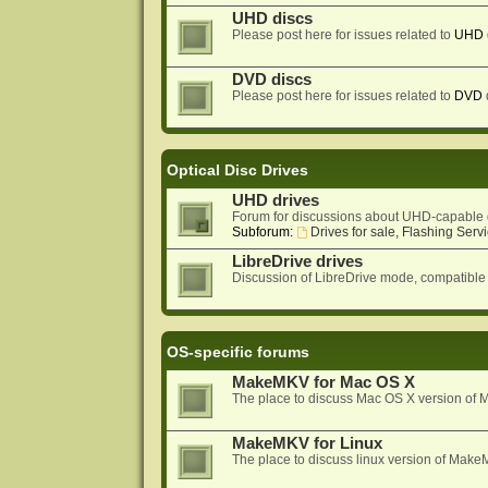
UHD discs
Please post here for issues related to
UHD
DVD discs
Please post here for issues related to
DVD
Optical Disc Drives
UHD drives
Forum for discussions about UHD-capable 
Subforum:
Drives for sale, Flashing Servi
LibreDrive drives
Discussion of LibreDrive mode, compatible
OS-specific forums
MakeMKV for Mac OS X
The place to discuss Mac OS X version o
MakeMKV for Linux
The place to discuss linux version of Mak