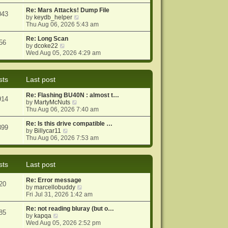
e
e
o
w
Re: Mars Attacks! Dump File
s
s
043
t
V
by
keydb_helper
t
t
h
i
Thu Aug 06, 2026 5:43 am
p
e
e
o
l
w
Re: Long Scan
s
56
a
V
t
by
dcoke22
t
t
i
h
Wed Aug 05, 2026 4:29 am
e
e
e
s
w
l
t
t
a
sts
Last post
p
h
t
o
e
e
Re: Flashing BU40N : almost t…
s
l
s
914
V
by
MartyMcNuts
t
a
t
i
Thu Aug 06, 2026 7:40 am
t
p
e
e
o
w
Re: Is this drive compatible …
s
s
899
V
t
by
Billycar11
t
t
i
h
Thu Aug 06, 2026 7:53 am
p
e
e
o
w
l
s
t
a
t
sts
Last post
h
t
e
e
Re: Error message
l
s
20
V
by
marcellobuddy
a
t
i
Fri Jul 31, 2026 1:42 am
t
p
e
e
o
w
Re: not reading bluray (but o…
s
s
85
V
t
by
kapqa
t
t
i
h
Wed Aug 05, 2026 2:52 pm
p