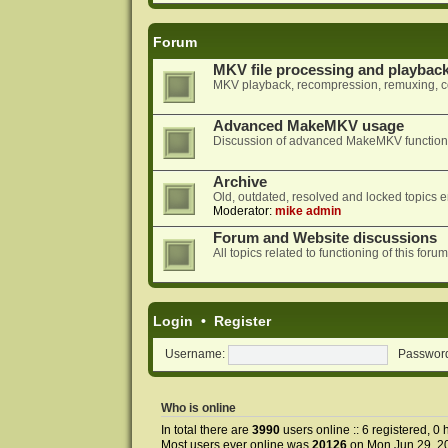
Forum
MKV file processing and playbac
MKV playback, recompression, remuxing, co
Advanced MakeMKV usage
Discussion of advanced MakeMKV functional
Archive
Old, outdated, resolved and locked topics e
Moderator:
mike admin
Forum and Website discussions
All topics related to functioning of this f
Login
•
Register
Username:
Passwor
Who is online
In total there are
3990
users online :: 6 registered, 
Most users ever online was
20126
on Mon Jun 29, 2