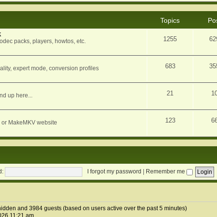
Topics
Po
k
1255
62
dec packs, players, howtos, etc.
683
35
ity, expert mode, conversion profiles
21
1
nd up here...
123
6
orum or MakeMKV website
d:
I forgot my password
|
Remember me
0 hidden and 3984 guests (based on users active over the past 5 minutes)
026 11:21 am