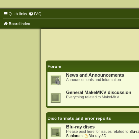
Quick links
FAQ
Board index
Forum
News and Announcements
Announcements and Information
General MakeMKV discussion
Everything related to MakeMKV
Disc formats and error reports
Blu-ray discs
Please post here for issues related to
Blu-r
Subforum:
Blu-ray 3D