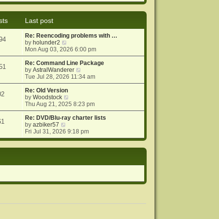
e
e
o
w
l
s
t
a
t
sts
Last post
h
t
e
e
Re: Reencoding problems with …
l
s
94
V
by
holunder2
a
t
i
Mon Aug 03, 2026 6:00 pm
t
p
e
e
o
w
Re: Command Line Package
s
s
51
t
V
by
AstralWanderer
t
t
h
i
Tue Jul 28, 2026 11:34 am
p
e
e
o
l
w
Re: Old Version
s
02
a
V
t
by
Woodstock
t
t
i
h
Thu Aug 21, 2025 8:23 pm
e
e
e
s
w
l
Re: DVD/Blu-ray charter lists
61
V
t
t
a
by
azbiker57
i
p
h
t
Fri Jul 31, 2026 9:18 pm
e
o
e
e
w
s
l
s
t
t
a
t
h
t
p
e
e
o
l
s
s
a
t
t
t
p
e
o
s
s
t
t
p