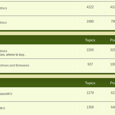
4222
41
discs
1980
79
discs
Topics
Po
2200
32
dives
ces, where to buy...
937
10
 drives and firmwares
Topics
Po
1279
62
f MakeMKV
1358
64
eMKV