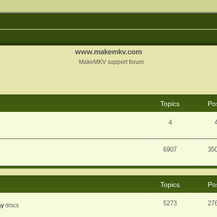
www.makemkv.com
MakeMKV support forum
Topics
Po
4
6907
35
Topics
Po
5273
27
ay
discs