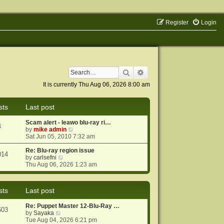
Register
Login
Search
Advanced search
It is currently Thu Aug 06, 2026 8:00 am
sts
Last post
Scam alert - leawo blu-ray ri…
4
V
by
mike admin
i
Sat Jun 05, 2010 7:32 am
e
w
Re: Blu-ray region issue
014
V
t
by
carlsefni
i
h
Thu Aug 06, 2026 1:23 am
e
e
w
l
t
a
sts
Last post
h
t
e
e
Re: Puppet Master 12-Blu-Ray …
l
s
603
V
by
Sayaka
a
t
i
Tue Aug 04, 2026 6:21 pm
t
p