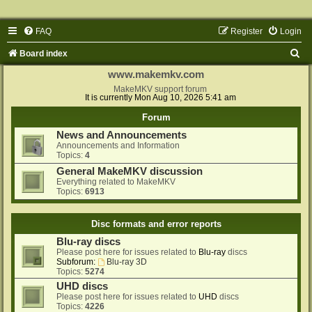
FAQ
Register
Login
S
Board index
e
www.makemkv.com
a
MakeMKV support forum
It is currently Mon Aug 10, 2026 5:41 am
r
Forum
c
News and Announcements
h
Announcements and Information
Topics:
4
General MakeMKV discussion
Everything related to MakeMKV
Topics:
6913
Disc formats and error reports
Blu-ray discs
Please post here for issues related to
Blu-ray
discs
Subforum:
Blu-ray 3D
Topics:
5274
UHD discs
Please post here for issues related to
UHD
discs
Topics:
4226