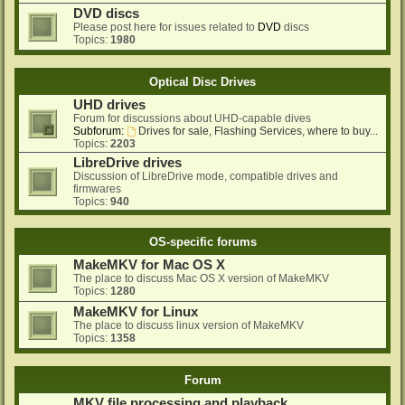
DVD discs
Please post here for issues related to
DVD
discs
Topics:
1980
Optical Disc Drives
UHD drives
Forum for discussions about UHD-capable dives
Subforum:
Drives for sale, Flashing Services, where to buy...
Topics:
2203
LibreDrive drives
Discussion of LibreDrive mode, compatible drives and
firmwares
Topics:
940
OS-specific forums
MakeMKV for Mac OS X
The place to discuss Mac OS X version of MakeMKV
Topics:
1280
MakeMKV for Linux
The place to discuss linux version of MakeMKV
Topics:
1358
Forum
MKV file processing and playback