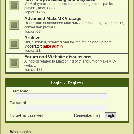
MKV playback, recompression, remuxing, codec packs,
players, howtos, etc.
Topics:
1255
Advanced MakeMKV usage
Discussion of advanced MakeMKV functionality, expert mode,
conversion profiles
Topics:
684
Archive
Old, outdated, resolved and locked topics end up here...
Moderator:
mike admin
Topics:
21
Forum and Website discussions
All topics related to functioning of this forum or MakeMKV
website
Topics:
123
Login
•
Register
Username:
Password:
I forgot my password
Remember me
Who is online