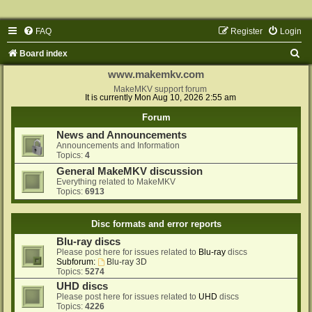
FAQ
Register
Login
S
Board index
e
www.makemkv.com
a
MakeMKV support forum
It is currently Mon Aug 10, 2026 2:55 am
r
Forum
c
News and Announcements
h
Announcements and Information
Topics:
4
General MakeMKV discussion
Everything related to MakeMKV
Topics:
6913
Disc formats and error reports
Blu-ray discs
Please post here for issues related to
Blu-ray
discs
Subforum:
Blu-ray 3D
Topics:
5274
UHD discs
Please post here for issues related to
UHD
discs
Topics:
4226