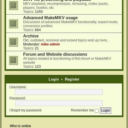
MKV playback, recompression, remuxing, codec packs,
players, howtos, etc.
Topics:
1255
Advanced MakeMKV usage
Discussion of advanced MakeMKV functionality, expert mode,
conversion profiles
Topics:
684
Archive
Old, outdated, resolved and locked topics end up here...
Moderator:
mike admin
Topics:
21
Forum and Website discussions
All topics related to functioning of this forum or MakeMKV
website
Topics:
123
Login
•
Register
Username:
Password:
I forgot my password
Remember me
Who is online