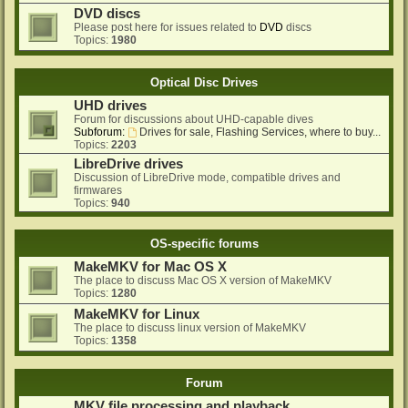
DVD discs
Please post here for issues related to
DVD
discs
Topics:
1980
Optical Disc Drives
UHD drives
Forum for discussions about UHD-capable dives
Subforum:
Drives for sale, Flashing Services, where to buy...
Topics:
2203
LibreDrive drives
Discussion of LibreDrive mode, compatible drives and
firmwares
Topics:
940
OS-specific forums
MakeMKV for Mac OS X
The place to discuss Mac OS X version of MakeMKV
Topics:
1280
MakeMKV for Linux
The place to discuss linux version of MakeMKV
Topics:
1358
Forum
MKV file processing and playback