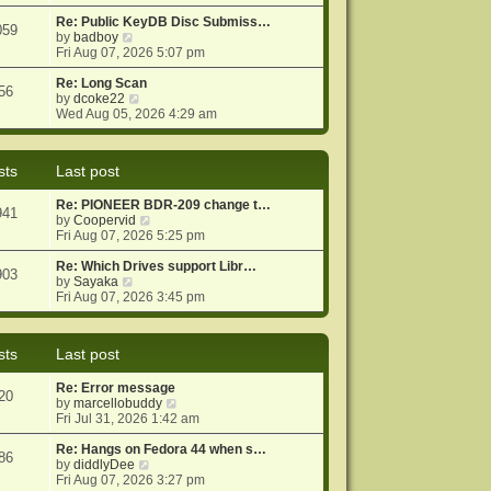
e
e
o
w
Re: Public KeyDB Disc Submiss…
s
s
059
t
V
by
badboy
t
t
h
i
Fri Aug 07, 2026 5:07 pm
p
e
e
o
l
w
Re: Long Scan
s
56
a
t
V
by
dcoke22
t
t
h
i
Wed Aug 05, 2026 4:29 am
e
e
e
s
l
w
t
a
t
sts
Last post
p
t
h
o
e
e
Re: PIONEER BDR-209 change t…
s
s
l
941
V
by
Coopervid
t
t
a
i
Fri Aug 07, 2026 5:25 pm
p
t
e
o
e
w
Re: Which Drives support Libr…
s
s
903
V
t
by
Sayaka
t
t
i
h
Fri Aug 07, 2026 3:45 pm
p
e
e
o
w
l
s
t
a
t
sts
Last post
h
t
e
e
Re: Error message
l
s
20
V
by
marcellobuddy
a
t
i
Fri Jul 31, 2026 1:42 am
t
p
e
e
o
w
Re: Hangs on Fedora 44 when s…
s
s
86
V
t
by
diddlyDee
t
t
i
h
Fri Aug 07, 2026 3:27 pm
p