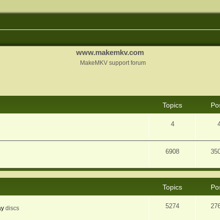
www.makemkv.com
MakeMKV support forum
Topics
Po
4
6908
35
Topics
Po
5274
27
ay
discs