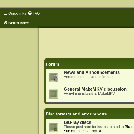
Quick links
FAQ
Board index
Forum
News and Announcements
Announcements and Information
General MakeMKV discussion
Everything related to MakeMKV
Disc formats and error reports
Blu-ray discs
Please post here for issues related to
Blu-r
Subforum:
Blu-ray 3D