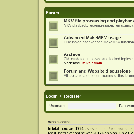
Forum
MKV file processing and playbac
MKV playback, recompression, remuxing, co
Advanced MakeMKV usage
Discussion of advanced MakeMKV functional
Archive
Old, outdated, resolved and locked topics e
Moderator:
mike admin
Forum and Website discussions
All topics related to functioning of this f
Login
•
Register
Username:
Passwor
Who is online
In total there are
1751
users online :: 7 registered, 
Most users ever online was
20126
on Mon Jun 29, 2