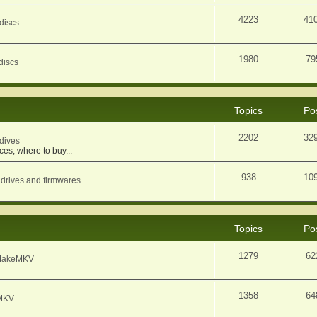
4223
41
discs
1980
79
discs
Topics
Po
2202
32
dives
ces, where to buy...
938
10
 drives and firmwares
Topics
Po
1279
62
f MakeMKV
1358
64
eMKV