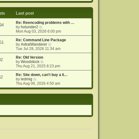
e
e
o
w
l
s
t
a
t
sts
Last post
h
t
e
e
Re: Reencoding problems with …
l
s
94
V
by
holunder2
a
t
i
Mon Aug 03, 2026 6:00 pm
t
p
e
e
o
w
Re: Command Line Package
s
s
51
t
V
by
AstralWanderer
t
t
h
i
Tue Jul 28, 2026 11:34 am
p
e
e
o
l
w
Re: Old Version
s
02
a
V
t
by
Woodstock
t
t
i
h
Thu Aug 21, 2025 8:23 pm
e
e
e
s
w
l
Re: Site down, can't buy a li…
62
V
t
t
a
by
ledmig
i
p
h
t
Thu Aug 06, 2026 4:50 am
e
o
e
e
w
s
l
s
t
t
a
t
h
t
p
e
e
o
l
s
s
a
t
t
t
p
e
o
s
s
t
t
p