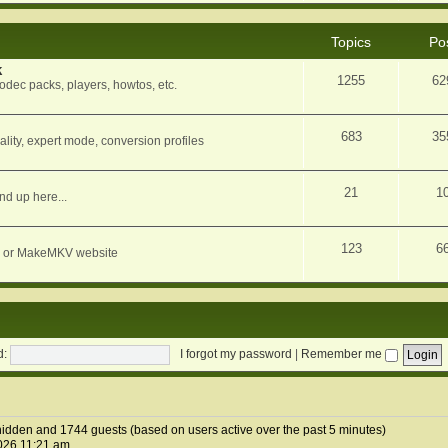
Topics
Po
k
1255
62
dec packs, players, howtos, etc.
683
35
ity, expert mode, conversion profiles
21
1
nd up here...
123
6
orum or MakeMKV website
d:
I forgot my password
|
Remember me
0 hidden and 1744 guests (based on users active over the past 5 minutes)
026 11:21 am