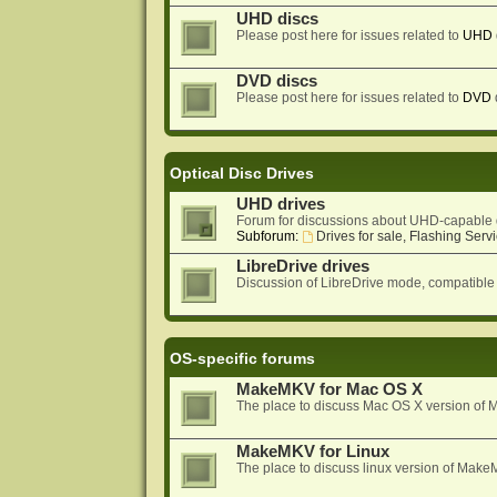
UHD discs
Please post here for issues related to
UHD
DVD discs
Please post here for issues related to
DVD
Optical Disc Drives
UHD drives
Forum for discussions about UHD-capable 
Subforum:
Drives for sale, Flashing Servi
LibreDrive drives
Discussion of LibreDrive mode, compatible
OS-specific forums
MakeMKV for Mac OS X
The place to discuss Mac OS X version o
MakeMKV for Linux
The place to discuss linux version of Mak