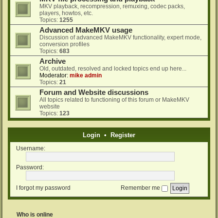
MKV playback, recompression, remuxing, codec packs,
players, howtos, etc.
Topics:
1255
Advanced MakeMKV usage
Discussion of advanced MakeMKV functionality, expert mode,
conversion profiles
Topics:
683
Archive
Old, outdated, resolved and locked topics end up here...
Moderator:
mike admin
Topics:
21
Forum and Website discussions
All topics related to functioning of this forum or MakeMKV
website
Topics:
123
Login
•
Register
Username:
Password:
I forgot my password
Remember me
Who is online