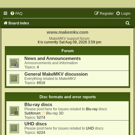
FAQ
Register
Login
S
Board index
e
www.makemkv.com
a
MakeMKV support forum
It is currently Sat Aug 08, 2026 3:59 pm
r
Forum
c
News and Announcements
h
Announcements and Information
Topics:
4
General MakeMKV discussion
Everything related to MakeMKV
Topics:
6910
Disc formats and error reports
Blu-ray discs
Please post here for issues related to
Blu-ray
discs
Subforum:
Blu-ray 3D
Topics:
5274
UHD discs
Please post here for issues related to
UHD
discs
Topics:
4224