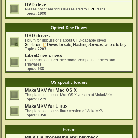
DVD discs
Please post here for issues related to
DVD
discs
Topics:
1980
Optical Disc Drives
UHD drives
Forum for discussions about UHD-capable dives
Subforum:
Drives for sale, Flashing Services, where to buy...
Topics:
2203
LibreDrive drives
Discussion of LibreDrive mode, compatible drives and
firmwares
Topics:
938
OS-specific forums
MakeMKV for Mac OS X
The place to discuss Mac OS X version of MakeMKV
Topics:
1279
MakeMKV for Linux
The place to discuss linux version of MakeMKV
Topics:
1358
Forum
MKV file processing and playback