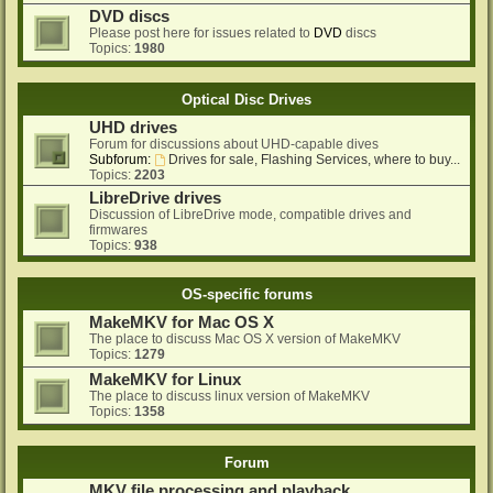
DVD discs
Please post here for issues related to
DVD
discs
Topics:
1980
Optical Disc Drives
UHD drives
Forum for discussions about UHD-capable dives
Subforum:
Drives for sale, Flashing Services, where to buy...
Topics:
2203
LibreDrive drives
Discussion of LibreDrive mode, compatible drives and
firmwares
Topics:
938
OS-specific forums
MakeMKV for Mac OS X
The place to discuss Mac OS X version of MakeMKV
Topics:
1279
MakeMKV for Linux
The place to discuss linux version of MakeMKV
Topics:
1358
Forum
MKV file processing and playback