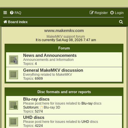
FAQ
Register
Login
S
Board index
e
www.makemkv.com
a
MakeMKV support forum
It is currently Sat Aug 08, 2026 7:47 am
r
Forum
c
News and Announcements
h
Announcements and Information
Topics:
4
General MakeMKV discussion
Everything related to MakeMKV
Topics:
6909
Disc formats and error reports
Blu-ray discs
Please post here for issues related to
Blu-ray
discs
Subforum:
Blu-ray 3D
Topics:
5274
UHD discs
Please post here for issues related to
UHD
discs
Topics:
4224