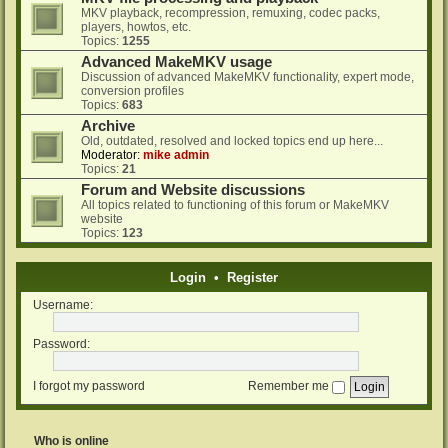
MKV playback, recompression, remuxing, codec packs,
players, howtos, etc.
Topics:
1255
Advanced MakeMKV usage
Discussion of advanced MakeMKV functionality, expert mode,
conversion profiles
Topics:
683
Archive
Old, outdated, resolved and locked topics end up here...
Moderator:
mike admin
Topics:
21
Forum and Website discussions
All topics related to functioning of this forum or MakeMKV
website
Topics:
123
Login
•
Register
Username:
Password:
I forgot my password
Remember me
Who is online