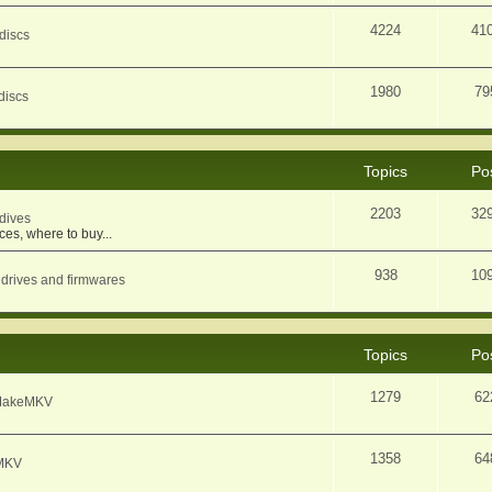
4224
41
discs
1980
79
discs
Topics
Po
2203
32
dives
ces, where to buy...
938
10
 drives and firmwares
Topics
Po
1279
62
f MakeMKV
1358
64
eMKV