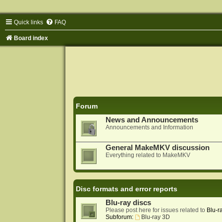
Quick links
FAQ
Board index
Forum
News and Announcements
Announcements and Information
General MakeMKV discussion
Everything related to MakeMKV
Disc formats and error reports
Blu-ray discs
Please post here for issues related to
Blu-r
Subforum:
Blu-ray 3D