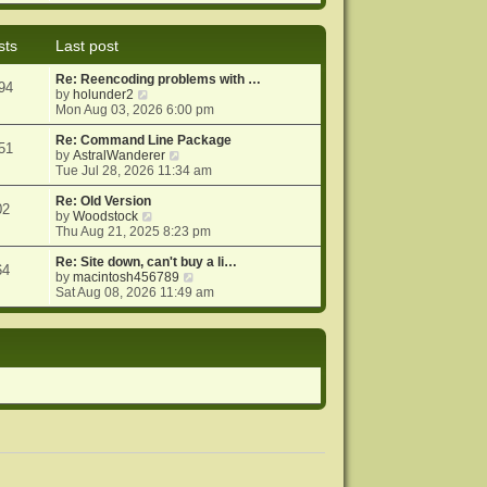
e
e
o
w
l
s
t
a
t
sts
Last post
h
t
e
e
Re: Reencoding problems with …
l
s
94
V
by
holunder2
a
t
i
Mon Aug 03, 2026 6:00 pm
t
p
e
e
o
w
Re: Command Line Package
s
s
51
t
V
by
AstralWanderer
t
t
h
i
Tue Jul 28, 2026 11:34 am
p
e
e
o
l
w
Re: Old Version
s
02
a
V
t
by
Woodstock
t
t
i
h
Thu Aug 21, 2025 8:23 pm
e
e
e
s
w
l
Re: Site down, can't buy a li…
64
t
t
a
V
by
macintosh456789
p
h
t
i
Sat Aug 08, 2026 11:49 am
o
e
e
e
s
l
s
w
t
a
t
t
t
p
h
e
o
e
s
s
l
t
t
a
p
t
o
e
s
s
t
t
p