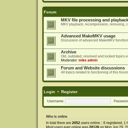
Forum
MKV file processing and playbac
MKV playback, recompression, remuxing, co
Advanced MakeMKV usage
Discussion of advanced MakeMKV functional
Archive
Old, outdated, resolved and locked topics e
Moderator:
mike admin
Forum and Website discussions
All topics related to functioning of this f
Login
•
Register
Username:
Passwor
Who is online
In total there are
2052
users online :: 6 registered, 
Most users ever online was
20126
on Mon Jun 29, 2