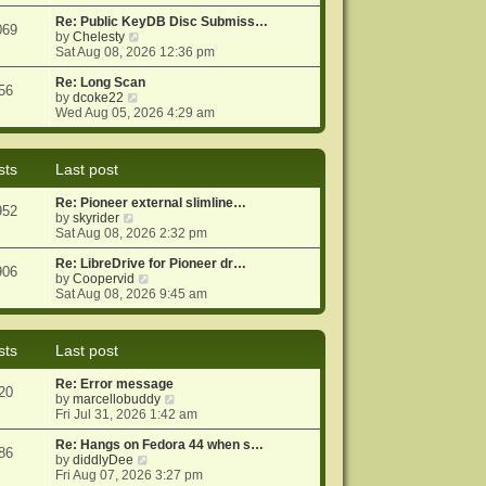
e
e
o
w
Re: Public KeyDB Disc Submiss…
s
s
069
t
V
by
Chelesty
t
t
h
i
Sat Aug 08, 2026 12:36 pm
p
e
e
o
l
w
Re: Long Scan
s
56
a
V
t
by
dcoke22
t
t
i
h
Wed Aug 05, 2026 4:29 am
e
e
e
s
w
l
t
t
a
sts
Last post
p
h
t
o
e
e
Re: Pioneer external slimline…
s
l
s
952
V
by
skyrider
t
a
t
i
Sat Aug 08, 2026 2:32 pm
t
p
e
e
o
w
Re: LibreDrive for Pioneer dr…
s
s
906
t
V
by
Coopervid
t
t
h
i
Sat Aug 08, 2026 9:45 am
p
e
e
o
l
w
s
a
t
t
sts
Last post
t
h
e
e
Re: Error message
s
l
20
V
by
marcellobuddy
t
a
i
Fri Jul 31, 2026 1:42 am
p
t
e
o
e
w
Re: Hangs on Fedora 44 when s…
s
s
86
V
t
by
diddlyDee
t
t
i
h
Fri Aug 07, 2026 3:27 pm
p