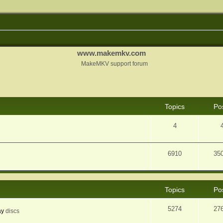
www.makemkv.com
MakeMKV support forum
Topics
Po
4
6910
35
Topics
Po
5274
27
ay
discs