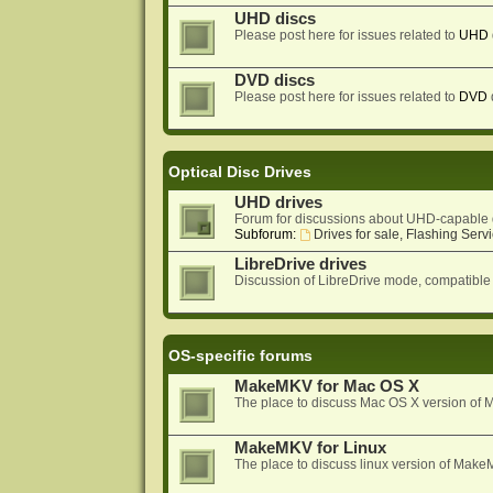
UHD discs
Please post here for issues related to
UHD
DVD discs
Please post here for issues related to
DVD
Optical Disc Drives
UHD drives
Forum for discussions about UHD-capable 
Subforum:
Drives for sale, Flashing Servi
LibreDrive drives
Discussion of LibreDrive mode, compatible
OS-specific forums
MakeMKV for Mac OS X
The place to discuss Mac OS X version o
MakeMKV for Linux
The place to discuss linux version of Mak