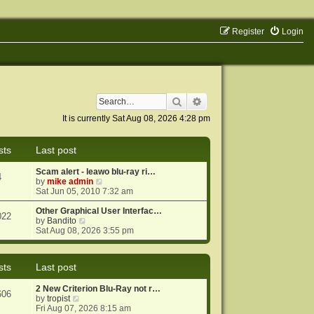
Register
Login
Search
Advanced search
It is currently Sat Aug 08, 2026 4:28 pm
sts
Last post
Scam alert - leawo blu-ray ri…
4
V
by
mike admin
i
Sat Jun 05, 2010 7:32 am
e
w
Other Graphical User Interfac…
022
V
t
by
Bandito
i
h
Sat Aug 08, 2026 3:55 pm
e
e
w
l
t
a
sts
Last post
h
t
e
e
2 New Criterion Blu-Ray not r…
l
s
606
V
by
tropist
a
t
i
Fri Aug 07, 2026 8:15 am
t
p