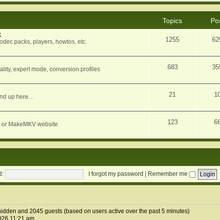
Topics
Po
k
1255
62
dec packs, players, howtos, etc.
683
35
ity, expert mode, conversion profiles
21
1
nd up here...
123
6
orum or MakeMKV website
d:
I forgot my password
|
Remember me
1 hidden and 2045 guests (based on users active over the past 5 minutes)
026 11:21 am