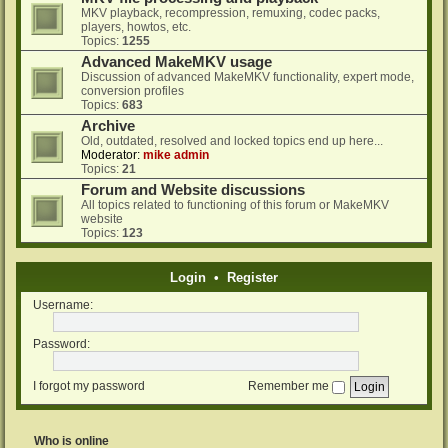
MKV playback, recompression, remuxing, codec packs,
players, howtos, etc.
Topics:
1255
Advanced MakeMKV usage
Discussion of advanced MakeMKV functionality, expert mode,
conversion profiles
Topics:
683
Archive
Old, outdated, resolved and locked topics end up here...
Moderator:
mike admin
Topics:
21
Forum and Website discussions
All topics related to functioning of this forum or MakeMKV
website
Topics:
123
Login
•
Register
Username:
Password:
I forgot my password
Remember me
Who is online