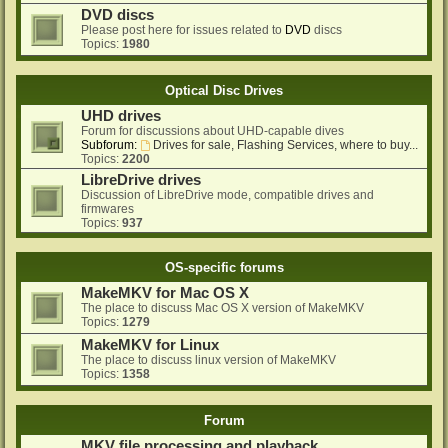
DVD discs
Please post here for issues related to
DVD
discs
Topics:
1980
Optical Disc Drives
UHD drives
Forum for discussions about UHD-capable dives
Subforum:
Drives for sale, Flashing Services, where to buy...
Topics:
2200
LibreDrive drives
Discussion of LibreDrive mode, compatible drives and
firmwares
Topics:
937
OS-specific forums
MakeMKV for Mac OS X
The place to discuss Mac OS X version of MakeMKV
Topics:
1279
MakeMKV for Linux
The place to discuss linux version of MakeMKV
Topics:
1358
Forum
MKV file processing and playback