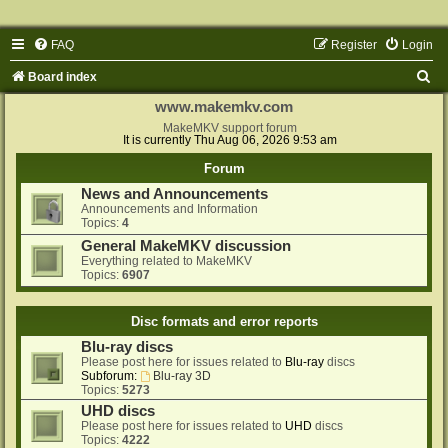
FAQ
Register
Login
S
Board index
e
www.makemkv.com
a
MakeMKV support forum
It is currently Thu Aug 06, 2026 9:53 am
r
Forum
c
News and Announcements
h
Announcements and Information
Topics:
4
General MakeMKV discussion
Everything related to MakeMKV
Topics:
6907
Disc formats and error reports
Blu-ray discs
Please post here for issues related to
Blu-ray
discs
Subforum:
Blu-ray 3D
Topics:
5273
UHD discs
Please post here for issues related to
UHD
discs
Topics:
4222