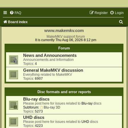
FAQ
Register
Login
S
Board index
e
www.makemkv.com
a
MakeMKV support forum
It is currently Thu Aug 06, 2026 8:12 pm
r
Forum
c
News and Announcements
h
Announcements and Information
Topics:
4
General MakeMKV discussion
Everything related to MakeMKV
Topics:
6907
Disc formats and error reports
Blu-ray discs
Please post here for issues related to
Blu-ray
discs
Subforum:
Blu-ray 3D
Topics:
5273
UHD discs
Please post here for issues related to
UHD
discs
Topics:
4223