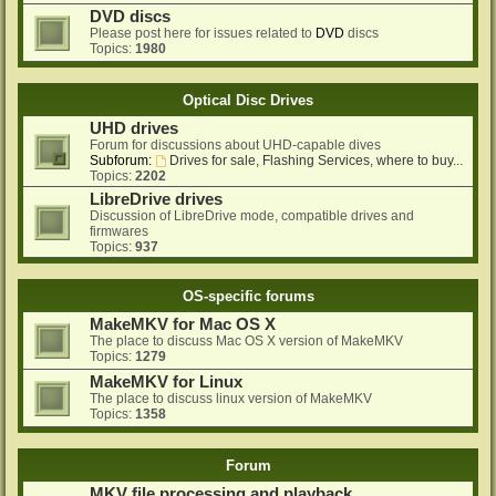
DVD discs
Please post here for issues related to
DVD
discs
Topics:
1980
Optical Disc Drives
UHD drives
Forum for discussions about UHD-capable dives
Subforum:
Drives for sale, Flashing Services, where to buy...
Topics:
2202
LibreDrive drives
Discussion of LibreDrive mode, compatible drives and
firmwares
Topics:
937
OS-specific forums
MakeMKV for Mac OS X
The place to discuss Mac OS X version of MakeMKV
Topics:
1279
MakeMKV for Linux
The place to discuss linux version of MakeMKV
Topics:
1358
Forum
MKV file processing and playback