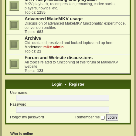
MKV playback, recompression, remuxing, codec packs,
players, howtos, etc.
Topics:
1255
Advanced MakeMKV usage
Discussion of advanced MakeMKV functionality, expert mode,
conversion profiles
Topics:
683
Archive
Old, outdated, resolved and locked topics end up here...
Moderator:
mike admin
Topics:
21
Forum and Website discussions
All topics related to functioning of this forum or MakeMKV
website
Topics:
123
Login
•
Register
Username:
Password:
I forgot my password
Remember me
Who is online