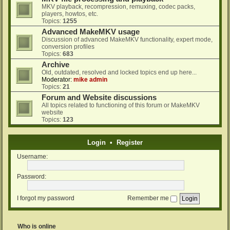
MKV playback, recompression, remuxing, codec packs,
players, howtos, etc.
Topics:
1255
Advanced MakeMKV usage
Discussion of advanced MakeMKV functionality, expert mode,
conversion profiles
Topics:
683
Archive
Old, outdated, resolved and locked topics end up here...
Moderator:
mike admin
Topics:
21
Forum and Website discussions
All topics related to functioning of this forum or MakeMKV
website
Topics:
123
Login
•
Register
Username:
Password:
I forgot my password
Remember me
Who is online