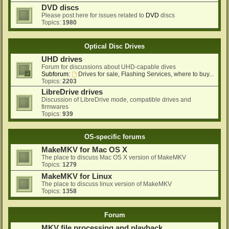
DVD discs
Please post here for issues related to
DVD
discs
Topics:
1980
Optical Disc Drives
UHD drives
Forum for discussions about UHD-capable dives
Subforum:
Drives for sale, Flashing Services, where to buy...
Topics:
2203
LibreDrive drives
Discussion of LibreDrive mode, compatible drives and
firmwares
Topics:
939
OS-specific forums
MakeMKV for Mac OS X
The place to discuss Mac OS X version of MakeMKV
Topics:
1279
MakeMKV for Linux
The place to discuss linux version of MakeMKV
Topics:
1358
Forum
MKV file processing and playback