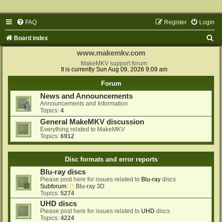
FAQ
Register
Login
S
Board index
e
www.makemkv.com
a
MakeMKV support forum
It is currently Sun Aug 09, 2026 9:09 am
r
Forum
c
News and Announcements
h
Announcements and Information
Topics:
4
General MakeMKV discussion
Everything related to MakeMKV
Topics:
6912
Disc formats and error reports
Blu-ray discs
Please post here for issues related to
Blu-ray
discs
Subforum:
Blu-ray 3D
Topics:
5274
UHD discs
Please post here for issues related to
UHD
discs
Topics:
4224