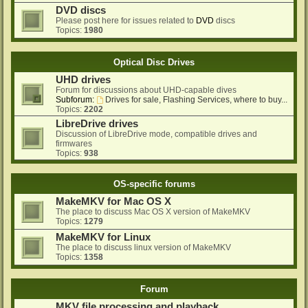
DVD discs
Please post here for issues related to
DVD
discs
Topics:
1980
Optical Disc Drives
UHD drives
Forum for discussions about UHD-capable dives
Subforum:
Drives for sale, Flashing Services, where to buy...
Topics:
2202
LibreDrive drives
Discussion of LibreDrive mode, compatible drives and
firmwares
Topics:
938
OS-specific forums
MakeMKV for Mac OS X
The place to discuss Mac OS X version of MakeMKV
Topics:
1279
MakeMKV for Linux
The place to discuss linux version of MakeMKV
Topics:
1358
Forum
MKV file processing and playback