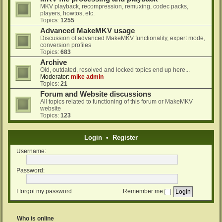
MKV playback, recompression, remuxing, codec packs,
players, howtos, etc.
Topics:
1255
Advanced MakeMKV usage
Discussion of advanced MakeMKV functionality, expert mode,
conversion profiles
Topics:
683
Archive
Old, outdated, resolved and locked topics end up here...
Moderator:
mike admin
Topics:
21
Forum and Website discussions
All topics related to functioning of this forum or MakeMKV
website
Topics:
123
Login
•
Register
Username:
Password:
I forgot my password
Remember me
Who is online