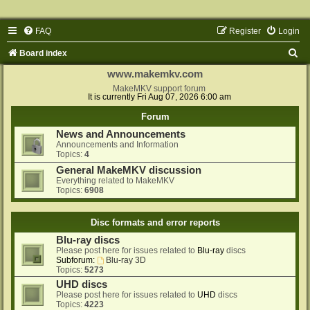
FAQ
Register
Login
S
Board index
e
www.makemkv.com
a
MakeMKV support forum
It is currently Fri Aug 07, 2026 6:00 am
r
Forum
c
News and Announcements
h
Announcements and Information
Topics:
4
General MakeMKV discussion
Everything related to MakeMKV
Topics:
6908
Disc formats and error reports
Blu-ray discs
Please post here for issues related to
Blu-ray
discs
Subforum:
Blu-ray 3D
Topics:
5273
UHD discs
Please post here for issues related to
UHD
discs
Topics:
4223