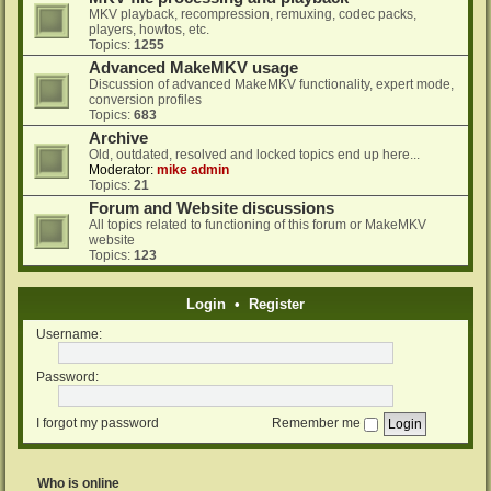
MKV playback, recompression, remuxing, codec packs,
players, howtos, etc.
Topics:
1255
Advanced MakeMKV usage
Discussion of advanced MakeMKV functionality, expert mode,
conversion profiles
Topics:
683
Archive
Old, outdated, resolved and locked topics end up here...
Moderator:
mike admin
Topics:
21
Forum and Website discussions
All topics related to functioning of this forum or MakeMKV
website
Topics:
123
Login
•
Register
Username:
Password:
I forgot my password
Remember me
Who is online