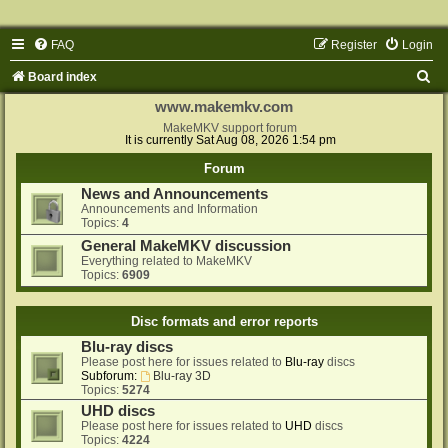
FAQ
Register
Login
S
Board index
e
www.makemkv.com
a
MakeMKV support forum
It is currently Sat Aug 08, 2026 1:54 pm
r
Forum
c
News and Announcements
h
Announcements and Information
Topics:
4
General MakeMKV discussion
Everything related to MakeMKV
Topics:
6909
Disc formats and error reports
Blu-ray discs
Please post here for issues related to
Blu-ray
discs
Subforum:
Blu-ray 3D
Topics:
5274
UHD discs
Please post here for issues related to
UHD
discs
Topics:
4224