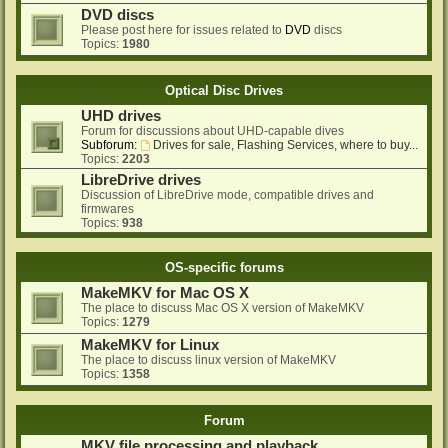
DVD discs
Please post here for issues related to
DVD
discs
Topics:
1980
Optical Disc Drives
UHD drives
Forum for discussions about UHD-capable dives
Subforum:
Drives for sale, Flashing Services, where to buy...
Topics:
2203
LibreDrive drives
Discussion of LibreDrive mode, compatible drives and
firmwares
Topics:
938
OS-specific forums
MakeMKV for Mac OS X
The place to discuss Mac OS X version of MakeMKV
Topics:
1279
MakeMKV for Linux
The place to discuss linux version of MakeMKV
Topics:
1358
Forum
MKV file processing and playback