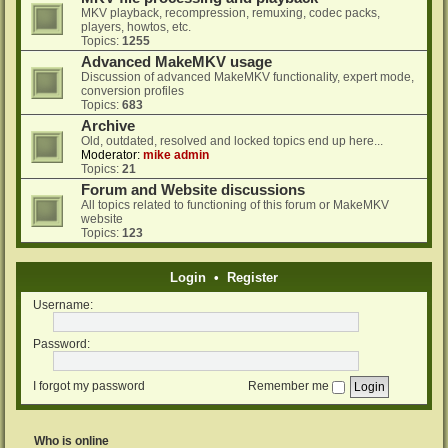
MKV playback, recompression, remuxing, codec packs,
players, howtos, etc.
Topics:
1255
Advanced MakeMKV usage
Discussion of advanced MakeMKV functionality, expert mode,
conversion profiles
Topics:
683
Archive
Old, outdated, resolved and locked topics end up here...
Moderator:
mike admin
Topics:
21
Forum and Website discussions
All topics related to functioning of this forum or MakeMKV
website
Topics:
123
Login
•
Register
Username:
Password:
I forgot my password
Remember me
Who is online