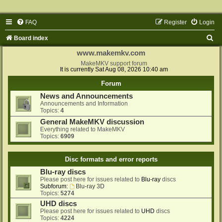
FAQ
Register
Login
S
Board index
e
www.makemkv.com
a
MakeMKV support forum
It is currently Sat Aug 08, 2026 10:40 am
r
Forum
c
News and Announcements
h
Announcements and Information
Topics:
4
General MakeMKV discussion
Everything related to MakeMKV
Topics:
6909
Disc formats and error reports
Blu-ray discs
Please post here for issues related to
Blu-ray
discs
Subforum:
Blu-ray 3D
Topics:
5274
UHD discs
Please post here for issues related to
UHD
discs
Topics:
4224