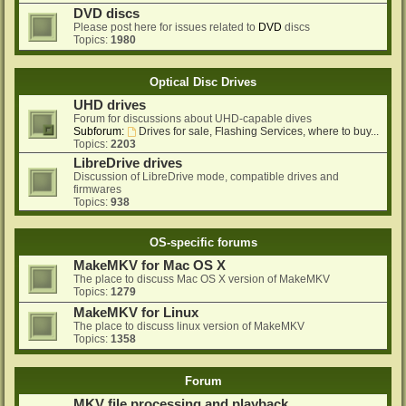
DVD discs
Please post here for issues related to
DVD
discs
Topics:
1980
Optical Disc Drives
UHD drives
Forum for discussions about UHD-capable dives
Subforum:
Drives for sale, Flashing Services, where to buy...
Topics:
2203
LibreDrive drives
Discussion of LibreDrive mode, compatible drives and
firmwares
Topics:
938
OS-specific forums
MakeMKV for Mac OS X
The place to discuss Mac OS X version of MakeMKV
Topics:
1279
MakeMKV for Linux
The place to discuss linux version of MakeMKV
Topics:
1358
Forum
MKV file processing and playback