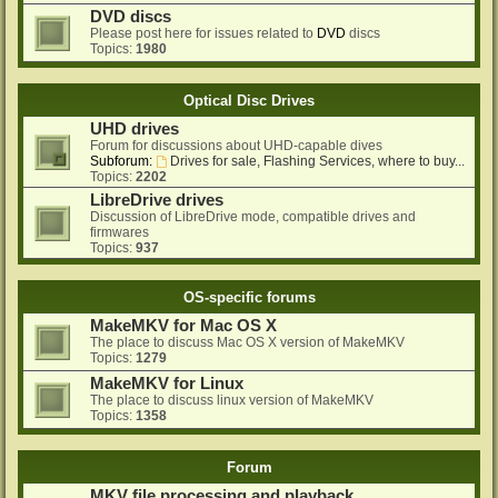
DVD discs
Please post here for issues related to
DVD
discs
Topics:
1980
Optical Disc Drives
UHD drives
Forum for discussions about UHD-capable dives
Subforum:
Drives for sale, Flashing Services, where to buy...
Topics:
2202
LibreDrive drives
Discussion of LibreDrive mode, compatible drives and
firmwares
Topics:
937
OS-specific forums
MakeMKV for Mac OS X
The place to discuss Mac OS X version of MakeMKV
Topics:
1279
MakeMKV for Linux
The place to discuss linux version of MakeMKV
Topics:
1358
Forum
MKV file processing and playback