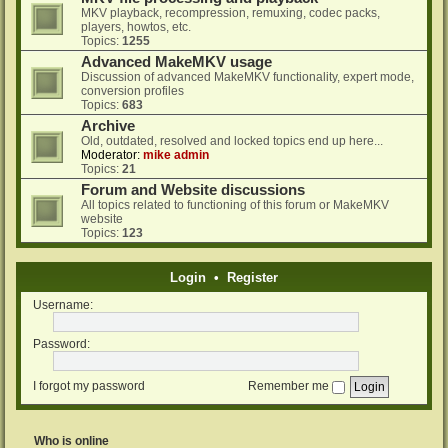
MKV playback, recompression, remuxing, codec packs,
players, howtos, etc.
Topics:
1255
Advanced MakeMKV usage
Discussion of advanced MakeMKV functionality, expert mode,
conversion profiles
Topics:
683
Archive
Old, outdated, resolved and locked topics end up here...
Moderator:
mike admin
Topics:
21
Forum and Website discussions
All topics related to functioning of this forum or MakeMKV
website
Topics:
123
Login
•
Register
Username:
Password:
I forgot my password
Remember me
Who is online