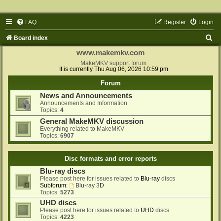
FAQ
Register
Login
S
Board index
e
www.makemkv.com
a
MakeMKV support forum
It is currently Thu Aug 06, 2026 10:59 pm
r
Forum
c
News and Announcements
h
Announcements and Information
Topics:
4
General MakeMKV discussion
Everything related to MakeMKV
Topics:
6907
Disc formats and error reports
Blu-ray discs
Please post here for issues related to
Blu-ray
discs
Subforum:
Blu-ray 3D
Topics:
5273
UHD discs
Please post here for issues related to
UHD
discs
Topics:
4223