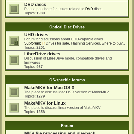
DVD discs
Please post here for issues related to
DVD
discs
Topics:
1980
Optical Disc Drives
UHD drives
Forum for discussions about UHD-capable dives
Subforum:
Drives for sale, Flashing Services, where to buy...
Topics:
2201
LibreDrive drives
Discussion of LibreDrive mode, compatible drives and
firmwares
Topics:
937
OS-specific forums
MakeMKV for Mac OS X
The place to discuss Mac OS X version of MakeMKV
Topics:
1279
MakeMKV for Linux
The place to discuss linux version of MakeMKV
Topics:
1358
Forum
MKV file processing and playback