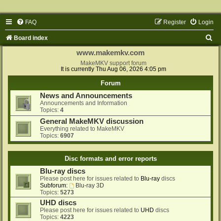
FAQ
Register
Login
S
Board index
e
www.makemkv.com
a
MakeMKV support forum
It is currently Thu Aug 06, 2026 4:05 pm
r
Forum
c
News and Announcements
h
Announcements and Information
Topics:
4
General MakeMKV discussion
Everything related to MakeMKV
Topics:
6907
Disc formats and error reports
Blu-ray discs
Please post here for issues related to
Blu-ray
discs
Subforum:
Blu-ray 3D
Topics:
5273
UHD discs
Please post here for issues related to
UHD
discs
Topics:
4223