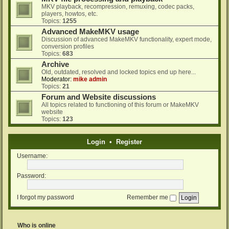
MKV playback, recompression, remuxing, codec packs,
players, howtos, etc.
Topics:
1255
Advanced MakeMKV usage
Discussion of advanced MakeMKV functionality, expert mode,
conversion profiles
Topics:
683
Archive
Old, outdated, resolved and locked topics end up here...
Moderator:
mike admin
Topics:
21
Forum and Website discussions
All topics related to functioning of this forum or MakeMKV
website
Topics:
123
Login
•
Register
Username:
Password:
I forgot my password
Remember me
Who is online