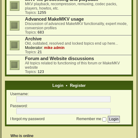
MKV playback, recompression, remuxing, codec packs,
players, howtos, etc.
Topics:
1255
Advanced MakeMKV usage
Discussion of advanced MakeMKV functionality, expert mode,
conversion profiles
Topics:
683
Archive
Old, outdated, resolved and locked topics end up here...
Moderator:
mike admin
Topics:
21
Forum and Website discussions
All topics related to functioning of this forum or MakeMKV
website
Topics:
123
Login
•
Register
Username:
Password:
I forgot my password
Remember me
Who is online