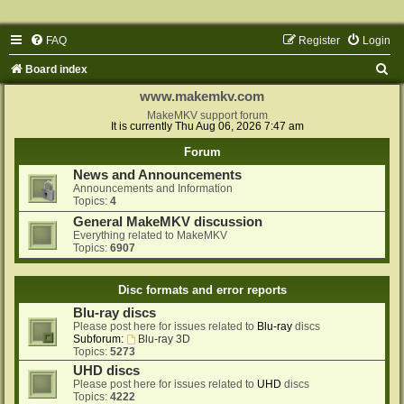
FAQ
Register
Login
S
Board index
e
www.makemkv.com
a
MakeMKV support forum
It is currently Thu Aug 06, 2026 7:47 am
r
Forum
c
News and Announcements
h
Announcements and Information
Topics:
4
General MakeMKV discussion
Everything related to MakeMKV
Topics:
6907
Disc formats and error reports
Blu-ray discs
Please post here for issues related to
Blu-ray
discs
Subforum:
Blu-ray 3D
Topics:
5273
UHD discs
Please post here for issues related to
UHD
discs
Topics:
4222