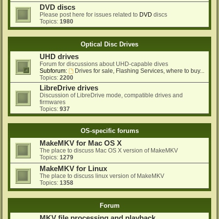
DVD discs
Please post here for issues related to
DVD
discs
Topics:
1980
Optical Disc Drives
UHD drives
Forum for discussions about UHD-capable dives
Subforum:
Drives for sale, Flashing Services, where to buy...
Topics:
2200
LibreDrive drives
Discussion of LibreDrive mode, compatible drives and
firmwares
Topics:
937
OS-specific forums
MakeMKV for Mac OS X
The place to discuss Mac OS X version of MakeMKV
Topics:
1279
MakeMKV for Linux
The place to discuss linux version of MakeMKV
Topics:
1358
Forum
MKV file processing and playback