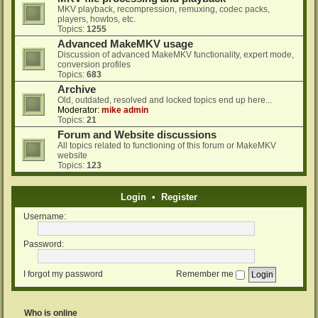
MKV playback, recompression, remuxing, codec packs,
players, howtos, etc.
Topics:
1255
Advanced MakeMKV usage
Discussion of advanced MakeMKV functionality, expert mode,
conversion profiles
Topics:
683
Archive
Old, outdated, resolved and locked topics end up here...
Moderator:
mike admin
Topics:
21
Forum and Website discussions
All topics related to functioning of this forum or MakeMKV
website
Topics:
123
Login
•
Register
Username:
Password:
I forgot my password
Remember me
Who is online