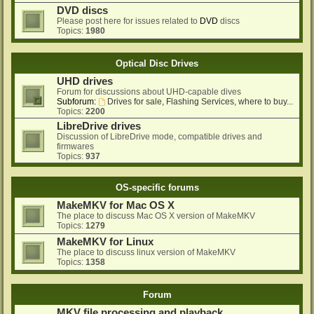
DVD discs
Please post here for issues related to
DVD
discs
Topics:
1980
Optical Disc Drives
UHD drives
Forum for discussions about UHD-capable dives
Subforum:
Drives for sale, Flashing Services, where to buy...
Topics:
2200
LibreDrive drives
Discussion of LibreDrive mode, compatible drives and
firmwares
Topics:
937
OS-specific forums
MakeMKV for Mac OS X
The place to discuss Mac OS X version of MakeMKV
Topics:
1279
MakeMKV for Linux
The place to discuss linux version of MakeMKV
Topics:
1358
Forum
MKV file processing and playback