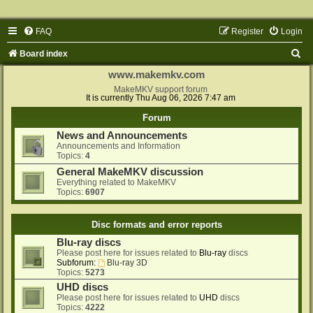
FAQ
Register
Login
S
Board index
e
www.makemkv.com
a
MakeMKV support forum
It is currently Thu Aug 06, 2026 7:47 am
r
Forum
c
News and Announcements
h
Announcements and Information
Topics:
4
General MakeMKV discussion
Everything related to MakeMKV
Topics:
6907
Disc formats and error reports
Blu-ray discs
Please post here for issues related to
Blu-ray
discs
Subforum:
Blu-ray 3D
Topics:
5273
UHD discs
Please post here for issues related to
UHD
discs
Topics:
4222