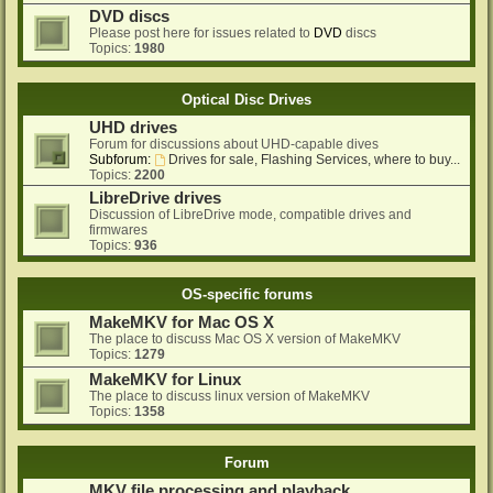
DVD discs
Please post here for issues related to
DVD
discs
Topics:
1980
Optical Disc Drives
UHD drives
Forum for discussions about UHD-capable dives
Subforum:
Drives for sale, Flashing Services, where to buy...
Topics:
2200
LibreDrive drives
Discussion of LibreDrive mode, compatible drives and
firmwares
Topics:
936
OS-specific forums
MakeMKV for Mac OS X
The place to discuss Mac OS X version of MakeMKV
Topics:
1279
MakeMKV for Linux
The place to discuss linux version of MakeMKV
Topics:
1358
Forum
MKV file processing and playback