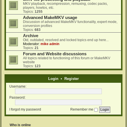
MKV playback, recompression, remuxing, codec packs,
players, howtos, etc.
Topics:
1255
Advanced MakeMKV usage
Discussion of advanced MakeMKV functionality, expert mode,
conversion profiles
Topics:
683
Archive
Old, outdated, resolved and locked topics end up here...
Moderator:
mike admin
Topics:
21
Forum and Website discussions
All topics related to functioning of this forum or MakeMKV
website
Topics:
123
Login
•
Register
Username:
Password:
I forgot my password
Remember me
Who is online