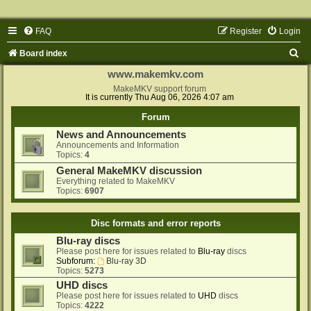
FAQ
Register
Login
S
Board index
e
www.makemkv.com
a
MakeMKV support forum
It is currently Thu Aug 06, 2026 4:07 am
r
Forum
c
News and Announcements
h
Announcements and Information
Topics:
4
General MakeMKV discussion
Everything related to MakeMKV
Topics:
6907
Disc formats and error reports
Blu-ray discs
Please post here for issues related to
Blu-ray
discs
Subforum:
Blu-ray 3D
Topics:
5273
UHD discs
Please post here for issues related to
UHD
discs
Topics:
4222