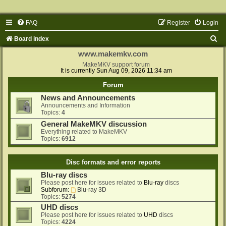
FAQ
Register
Login
S
Board index
e
www.makemkv.com
a
MakeMKV support forum
It is currently Sun Aug 09, 2026 11:34 am
r
Forum
c
News and Announcements
h
Announcements and Information
Topics:
4
General MakeMKV discussion
Everything related to MakeMKV
Topics:
6912
Disc formats and error reports
Blu-ray discs
Please post here for issues related to
Blu-ray
discs
Subforum:
Blu-ray 3D
Topics:
5274
UHD discs
Please post here for issues related to
UHD
discs
Topics:
4224