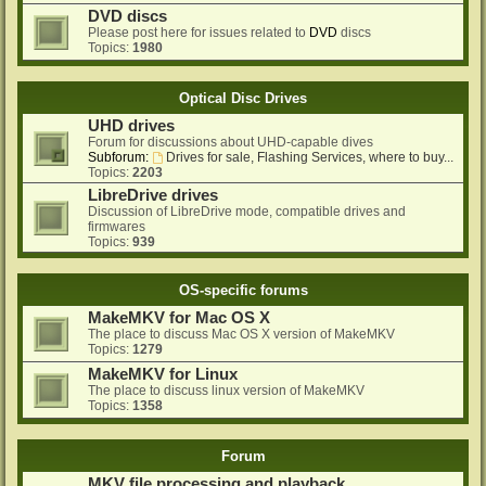
DVD discs
Please post here for issues related to
DVD
discs
Topics:
1980
Optical Disc Drives
UHD drives
Forum for discussions about UHD-capable dives
Subforum:
Drives for sale, Flashing Services, where to buy...
Topics:
2203
LibreDrive drives
Discussion of LibreDrive mode, compatible drives and
firmwares
Topics:
939
OS-specific forums
MakeMKV for Mac OS X
The place to discuss Mac OS X version of MakeMKV
Topics:
1279
MakeMKV for Linux
The place to discuss linux version of MakeMKV
Topics:
1358
Forum
MKV file processing and playback