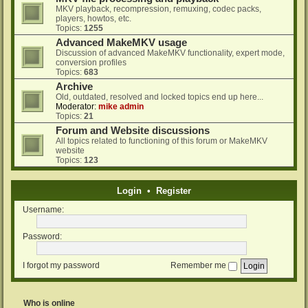
MKV playback, recompression, remuxing, codec packs,
players, howtos, etc.
Topics:
1255
Advanced MakeMKV usage
Discussion of advanced MakeMKV functionality, expert mode,
conversion profiles
Topics:
683
Archive
Old, outdated, resolved and locked topics end up here...
Moderator:
mike admin
Topics:
21
Forum and Website discussions
All topics related to functioning of this forum or MakeMKV
website
Topics:
123
Login
•
Register
Username:
Password:
I forgot my password
Remember me
Who is online