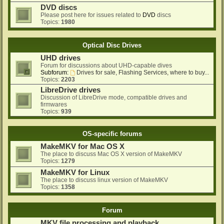
DVD discs
Please post here for issues related to
DVD
discs
Topics:
1980
Optical Disc Drives
UHD drives
Forum for discussions about UHD-capable dives
Subforum:
Drives for sale, Flashing Services, where to buy...
Topics:
2203
LibreDrive drives
Discussion of LibreDrive mode, compatible drives and
firmwares
Topics:
939
OS-specific forums
MakeMKV for Mac OS X
The place to discuss Mac OS X version of MakeMKV
Topics:
1279
MakeMKV for Linux
The place to discuss linux version of MakeMKV
Topics:
1358
Forum
MKV file processing and playback