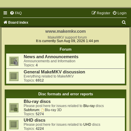
FAQ
Register
Login
S
Board index
e
www.makemkv.com
a
MakeMKV support forum
It is currently Sun Aug 09, 2026 1:44 pm
r
Forum
c
News and Announcements
h
Announcements and Information
Topics:
4
General MakeMKV discussion
Everything related to MakeMKV
Topics:
6912
Disc formats and error reports
Blu-ray discs
Please post here for issues related to
Blu-ray
discs
Subforum:
Blu-ray 3D
Topics:
5274
UHD discs
Please post here for issues related to
UHD
discs
Topics:
4224