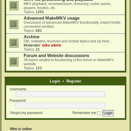
MKV playback, recompression, remuxing, codec packs,
players, howtos, etc.
Topics:
1255
Advanced MakeMKV usage
Discussion of advanced MakeMKV functionality, expert mode,
conversion profiles
Topics:
683
Archive
Old, outdated, resolved and locked topics end up here...
Moderator:
mike admin
Topics:
21
Forum and Website discussions
All topics related to functioning of this forum or MakeMKV
website
Topics:
123
Login
•
Register
Username:
Password:
I forgot my password
Remember me
Who is online