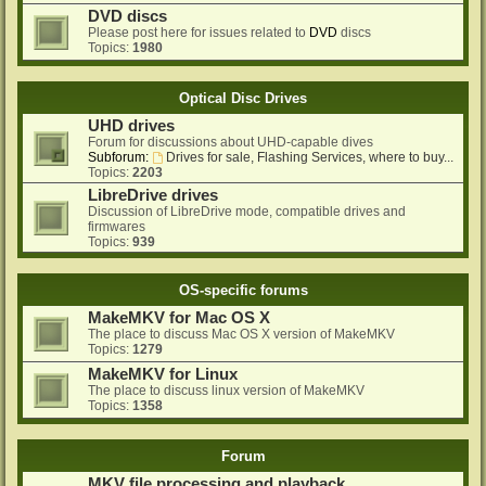
DVD discs
Please post here for issues related to
DVD
discs
Topics:
1980
Optical Disc Drives
UHD drives
Forum for discussions about UHD-capable dives
Subforum:
Drives for sale, Flashing Services, where to buy...
Topics:
2203
LibreDrive drives
Discussion of LibreDrive mode, compatible drives and
firmwares
Topics:
939
OS-specific forums
MakeMKV for Mac OS X
The place to discuss Mac OS X version of MakeMKV
Topics:
1279
MakeMKV for Linux
The place to discuss linux version of MakeMKV
Topics:
1358
Forum
MKV file processing and playback