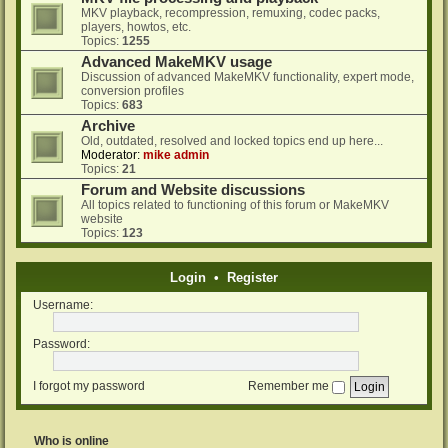
MKV playback, recompression, remuxing, codec packs,
players, howtos, etc.
Topics:
1255
Advanced MakeMKV usage
Discussion of advanced MakeMKV functionality, expert mode,
conversion profiles
Topics:
683
Archive
Old, outdated, resolved and locked topics end up here...
Moderator:
mike admin
Topics:
21
Forum and Website discussions
All topics related to functioning of this forum or MakeMKV
website
Topics:
123
Login
•
Register
Username:
Password:
I forgot my password
Remember me
Who is online