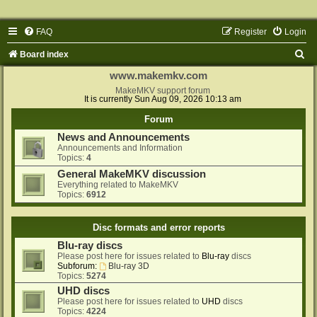
FAQ
Register
Login
S
Board index
e
www.makemkv.com
a
MakeMKV support forum
It is currently Sun Aug 09, 2026 10:13 am
r
Forum
c
News and Announcements
h
Announcements and Information
Topics:
4
General MakeMKV discussion
Everything related to MakeMKV
Topics:
6912
Disc formats and error reports
Blu-ray discs
Please post here for issues related to
Blu-ray
discs
Subforum:
Blu-ray 3D
Topics:
5274
UHD discs
Please post here for issues related to
UHD
discs
Topics:
4224