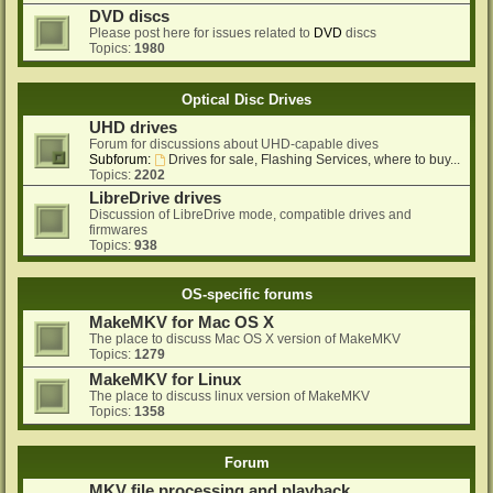
DVD discs
Please post here for issues related to
DVD
discs
Topics:
1980
Optical Disc Drives
UHD drives
Forum for discussions about UHD-capable dives
Subforum:
Drives for sale, Flashing Services, where to buy...
Topics:
2202
LibreDrive drives
Discussion of LibreDrive mode, compatible drives and
firmwares
Topics:
938
OS-specific forums
MakeMKV for Mac OS X
The place to discuss Mac OS X version of MakeMKV
Topics:
1279
MakeMKV for Linux
The place to discuss linux version of MakeMKV
Topics:
1358
Forum
MKV file processing and playback