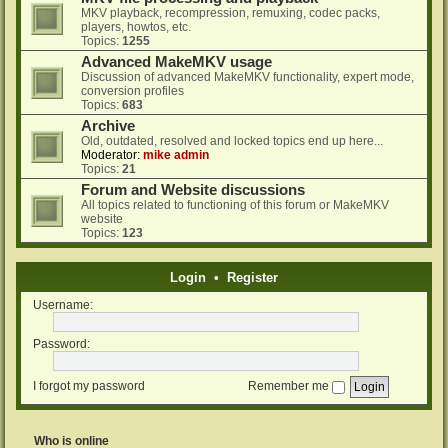
MKV playback, recompression, remuxing, codec packs,
players, howtos, etc.
Topics:
1255
Advanced MakeMKV usage
Discussion of advanced MakeMKV functionality, expert mode,
conversion profiles
Topics:
683
Archive
Old, outdated, resolved and locked topics end up here...
Moderator:
mike admin
Topics:
21
Forum and Website discussions
All topics related to functioning of this forum or MakeMKV
website
Topics:
123
Login
•
Register
Username:
Password:
I forgot my password
Remember me
Who is online