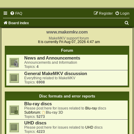
FAQ
Register
Login
S
Board index
e
www.makemkv.com
a
MakeMKV support forum
It is currently Fri Aug 07, 2026 4:47 am
r
Forum
c
News and Announcements
h
Announcements and Information
Topics:
4
General MakeMKV discussion
Everything related to MakeMKV
Topics:
6908
Disc formats and error reports
Blu-ray discs
Please post here for issues related to
Blu-ray
discs
Subforum:
Blu-ray 3D
Topics:
5273
UHD discs
Please post here for issues related to
UHD
discs
Topics:
4223