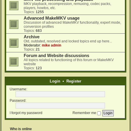
MKV playback, recompression, remuxing, codec packs,
players, howtos, etc.
Topics:
1255
Advanced MakeMKV usage
Discussion of advanced MakeMKV functionality, expert mode,
conversion profiles
Topics:
683
Archive
Old, outdated, resolved and locked topics end up here...
Moderator:
mike admin
Topics:
21
Forum and Website discussions
All topics related to functioning of this forum or MakeMKV
website
Topics:
123
Login
•
Register
Username:
Password:
I forgot my password
Remember me
Who is online