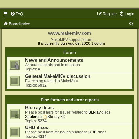
FAQ
Register
Login
S
Board index
e
www.makemkv.com
a
MakeMKV support forum
It is currently Sun Aug 09, 2026 3:00 pm
r
Forum
c
News and Announcements
h
Announcements and Information
Topics:
4
General MakeMKV discussion
Everything related to MakeMKV
Topics:
6912
Disc formats and error reports
Blu-ray discs
Please post here for issues related to
Blu-ray
discs
Subforum:
Blu-ray 3D
Topics:
5274
UHD discs
Please post here for issues related to
UHD
discs
Topics:
4224