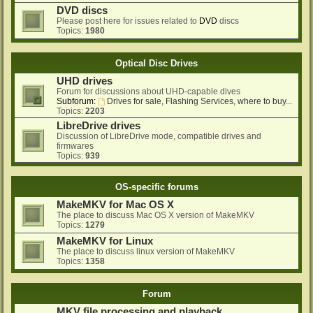
DVD discs
Please post here for issues related to
DVD
discs
Topics:
1980
Optical Disc Drives
UHD drives
Forum for discussions about UHD-capable dives
Subforum:
Drives for sale, Flashing Services, where to buy...
Topics:
2203
LibreDrive drives
Discussion of LibreDrive mode, compatible drives and
firmwares
Topics:
939
OS-specific forums
MakeMKV for Mac OS X
The place to discuss Mac OS X version of MakeMKV
Topics:
1279
MakeMKV for Linux
The place to discuss linux version of MakeMKV
Topics:
1358
Forum
MKV file processing and playback