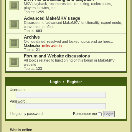
MKV playback, recompression, remuxing, codec packs,
players, howtos, etc.
Topics:
1255
Advanced MakeMKV usage
Discussion of advanced MakeMKV functionality, expert mode,
conversion profiles
Topics:
683
Archive
Old, outdated, resolved and locked topics end up here...
Moderator:
mike admin
Topics:
21
Forum and Website discussions
All topics related to functioning of this forum or MakeMKV
website
Topics:
123
Login
•
Register
Username:
Password:
I forgot my password
Remember me
Who is online