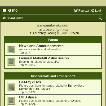
FAQ
Register
Login
S
Board index
e
www.makemkv.com
a
MakeMKV support forum
It is currently Sat Aug 08, 2026 7:35 pm
r
Forum
c
News and Announcements
h
Announcements and Information
Topics:
4
General MakeMKV discussion
Everything related to MakeMKV
Topics:
6912
Disc formats and error reports
Blu-ray discs
Please post here for issues related to
Blu-ray
discs
Subforum:
Blu-ray 3D
Topics:
5274
UHD discs
Please post here for issues related to
UHD
discs
Topics:
4224