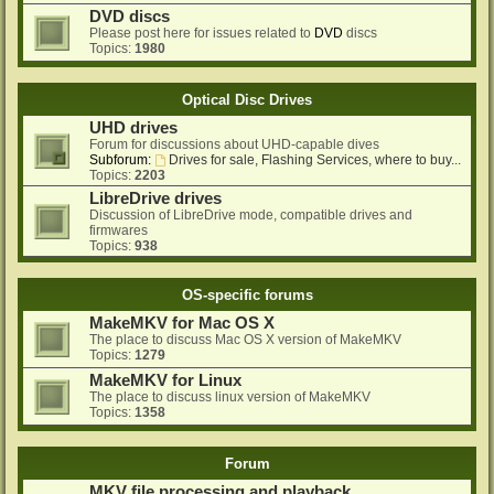
DVD discs
Please post here for issues related to
DVD
discs
Topics:
1980
Optical Disc Drives
UHD drives
Forum for discussions about UHD-capable dives
Subforum:
Drives for sale, Flashing Services, where to buy...
Topics:
2203
LibreDrive drives
Discussion of LibreDrive mode, compatible drives and
firmwares
Topics:
938
OS-specific forums
MakeMKV for Mac OS X
The place to discuss Mac OS X version of MakeMKV
Topics:
1279
MakeMKV for Linux
The place to discuss linux version of MakeMKV
Topics:
1358
Forum
MKV file processing and playback