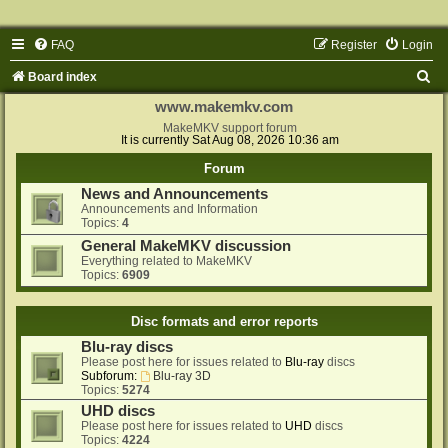
FAQ
Register
Login
S
Board index
e
www.makemkv.com
a
MakeMKV support forum
It is currently Sat Aug 08, 2026 10:36 am
r
Forum
c
News and Announcements
h
Announcements and Information
Topics:
4
General MakeMKV discussion
Everything related to MakeMKV
Topics:
6909
Disc formats and error reports
Blu-ray discs
Please post here for issues related to
Blu-ray
discs
Subforum:
Blu-ray 3D
Topics:
5274
UHD discs
Please post here for issues related to
UHD
discs
Topics:
4224