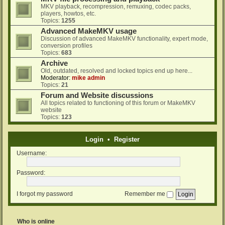
MKV playback, recompression, remuxing, codec packs,
players, howtos, etc.
Topics:
1255
Advanced MakeMKV usage
Discussion of advanced MakeMKV functionality, expert mode,
conversion profiles
Topics:
683
Archive
Old, outdated, resolved and locked topics end up here...
Moderator:
mike admin
Topics:
21
Forum and Website discussions
All topics related to functioning of this forum or MakeMKV
website
Topics:
123
Login
•
Register
Username:
Password:
I forgot my password
Remember me
Who is online