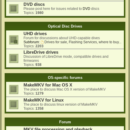
DVD discs
Please post here for issues related to
DVD
discs
Topics:
1980
Optical Disc Drives
UHD drives
Forum for discussions about UHD-capable dives
Subforum:
Drives for sale, Flashing Services, where to buy...
Topics:
2203
LibreDrive drives
Discussion of LibreDrive mode, compatible drives and
firmwares
Topics:
938
OS-specific forums
MakeMKV for Mac OS X
The place to discuss Mac OS X version of MakeMKV
Topics:
1279
MakeMKV for Linux
The place to discuss linux version of MakeMKV
Topics:
1358
Forum
MKV file processing and playback