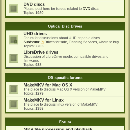
DVD discs
Please post here for issues related to
DVD
discs
Topics:
1980
Optical Disc Drives
UHD drives
Forum for discussions about UHD-capable dives
Subforum:
Drives for sale, Flashing Services, where to buy...
Topics:
2203
LibreDrive drives
Discussion of LibreDrive mode, compatible drives and
firmwares
Topics:
938
OS-specific forums
MakeMKV for Mac OS X
The place to discuss Mac OS X version of MakeMKV
Topics:
1279
MakeMKV for Linux
The place to discuss linux version of MakeMKV
Topics:
1358
Forum
MKV file processing and playback