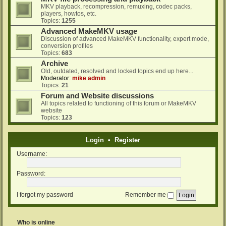
MKV playback, recompression, remuxing, codec packs,
players, howtos, etc.
Topics:
1255
Advanced MakeMKV usage
Discussion of advanced MakeMKV functionality, expert mode,
conversion profiles
Topics:
683
Archive
Old, outdated, resolved and locked topics end up here...
Moderator:
mike admin
Topics:
21
Forum and Website discussions
All topics related to functioning of this forum or MakeMKV
website
Topics:
123
Login
•
Register
Username:
Password:
I forgot my password
Remember me
Who is online