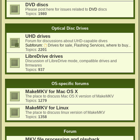
DVD discs
Please post here for issues related to
DVD
discs
Topics:
1980
Optical Disc Drives
UHD drives
Forum for discussions about UHD-capable dives
Subforum:
Drives for sale, Flashing Services, where to buy...
Topics:
2201
LibreDrive drives
Discussion of LibreDrive mode, compatible drives and
firmwares
Topics:
937
OS-specific forums
MakeMKV for Mac OS X
The place to discuss Mac OS X version of MakeMKV
Topics:
1279
MakeMKV for Linux
The place to discuss linux version of MakeMKV
Topics:
1358
Forum
MKV file processing and playback