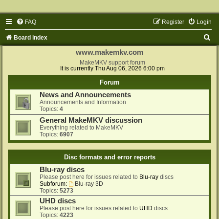
FAQ
Register
Login
S
Board index
e
www.makemkv.com
a
MakeMKV support forum
It is currently Thu Aug 06, 2026 6:00 pm
r
Forum
c
News and Announcements
h
Announcements and Information
Topics:
4
General MakeMKV discussion
Everything related to MakeMKV
Topics:
6907
Disc formats and error reports
Blu-ray discs
Please post here for issues related to
Blu-ray
discs
Subforum:
Blu-ray 3D
Topics:
5273
UHD discs
Please post here for issues related to
UHD
discs
Topics:
4223