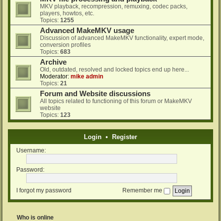
MKV playback, recompression, remuxing, codec packs,
players, howtos, etc.
Topics:
1255
Advanced MakeMKV usage
Discussion of advanced MakeMKV functionality, expert mode,
conversion profiles
Topics:
683
Archive
Old, outdated, resolved and locked topics end up here...
Moderator:
mike admin
Topics:
21
Forum and Website discussions
All topics related to functioning of this forum or MakeMKV
website
Topics:
123
Login
•
Register
Username:
Password:
I forgot my password
Remember me
Who is online