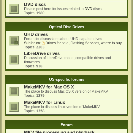
DVD discs
Please post here for issues related to
DVD
discs
Topics:
1980
Optical Disc Drives
UHD drives
Forum for discussions about UHD-capable dives
Subforum:
Drives for sale, Flashing Services, where to buy...
Topics:
2203
LibreDrive drives
Discussion of LibreDrive mode, compatible drives and
firmwares
Topics:
938
OS-specific forums
MakeMKV for Mac OS X
The place to discuss Mac OS X version of MakeMKV
Topics:
1279
MakeMKV for Linux
The place to discuss linux version of MakeMKV
Topics:
1358
Forum
MKV file processing and playback