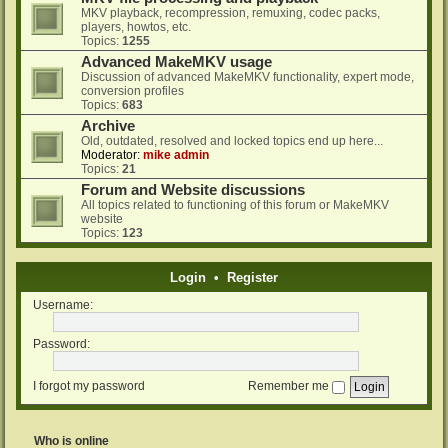
MKV playback, recompression, remuxing, codec packs,
players, howtos, etc.
Topics:
1255
Advanced MakeMKV usage
Discussion of advanced MakeMKV functionality, expert mode,
conversion profiles
Topics:
683
Archive
Old, outdated, resolved and locked topics end up here...
Moderator:
mike admin
Topics:
21
Forum and Website discussions
All topics related to functioning of this forum or MakeMKV
website
Topics:
123
Login
•
Register
Username:
Password:
I forgot my password
Remember me
Who is online