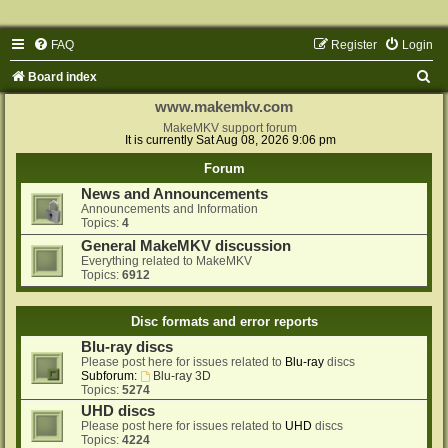
FAQ
Register
Login
S
Board index
e
www.makemkv.com
a
MakeMKV support forum
It is currently Sat Aug 08, 2026 9:06 pm
r
Forum
c
News and Announcements
h
Announcements and Information
Topics:
4
General MakeMKV discussion
Everything related to MakeMKV
Topics:
6912
Disc formats and error reports
Blu-ray discs
Please post here for issues related to
Blu-ray
discs
Subforum:
Blu-ray 3D
Topics:
5274
UHD discs
Please post here for issues related to
UHD
discs
Topics:
4224