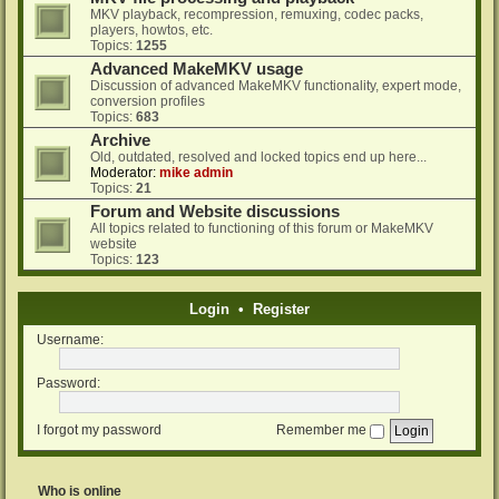
MKV playback, recompression, remuxing, codec packs,
players, howtos, etc.
Topics:
1255
Advanced MakeMKV usage
Discussion of advanced MakeMKV functionality, expert mode,
conversion profiles
Topics:
683
Archive
Old, outdated, resolved and locked topics end up here...
Moderator:
mike admin
Topics:
21
Forum and Website discussions
All topics related to functioning of this forum or MakeMKV
website
Topics:
123
Login
•
Register
Username:
Password:
I forgot my password
Remember me
Who is online