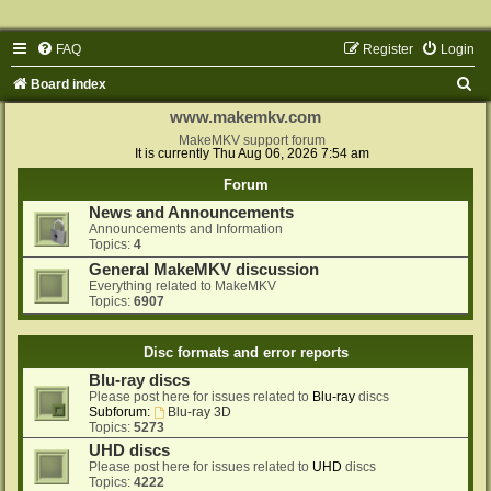
FAQ
Register
Login
S
Board index
e
www.makemkv.com
a
MakeMKV support forum
It is currently Thu Aug 06, 2026 7:54 am
r
Forum
c
News and Announcements
h
Announcements and Information
Topics:
4
General MakeMKV discussion
Everything related to MakeMKV
Topics:
6907
Disc formats and error reports
Blu-ray discs
Please post here for issues related to
Blu-ray
discs
Subforum:
Blu-ray 3D
Topics:
5273
UHD discs
Please post here for issues related to
UHD
discs
Topics:
4222