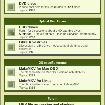
DVD discs
Please post here for issues related to
DVD
discs
Topics:
1980
Optical Disc Drives
UHD drives
Forum for discussions about UHD-capable dives
Subforum:
Drives for sale, Flashing Services, where to buy...
Topics:
2200
LibreDrive drives
Discussion of LibreDrive mode, compatible drives and
firmwares
Topics:
937
OS-specific forums
MakeMKV for Mac OS X
The place to discuss Mac OS X version of MakeMKV
Topics:
1279
MakeMKV for Linux
The place to discuss linux version of MakeMKV
Topics:
1358
Forum
MKV file processing and playback