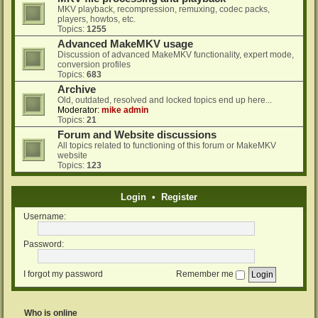
MKV playback, recompression, remuxing, codec packs,
players, howtos, etc.
Topics:
1255
Advanced MakeMKV usage
Discussion of advanced MakeMKV functionality, expert mode,
conversion profiles
Topics:
683
Archive
Old, outdated, resolved and locked topics end up here...
Moderator:
mike admin
Topics:
21
Forum and Website discussions
All topics related to functioning of this forum or MakeMKV
website
Topics:
123
Login
•
Register
Username:
Password:
I forgot my password
Remember me
Who is online