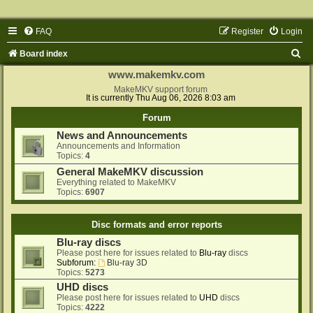
FAQ
Register
Login
S
Board index
e
www.makemkv.com
a
MakeMKV support forum
It is currently Thu Aug 06, 2026 8:03 am
r
Forum
c
News and Announcements
h
Announcements and Information
Topics:
4
General MakeMKV discussion
Everything related to MakeMKV
Topics:
6907
Disc formats and error reports
Blu-ray discs
Please post here for issues related to
Blu-ray
discs
Subforum:
Blu-ray 3D
Topics:
5273
UHD discs
Please post here for issues related to
UHD
discs
Topics:
4222