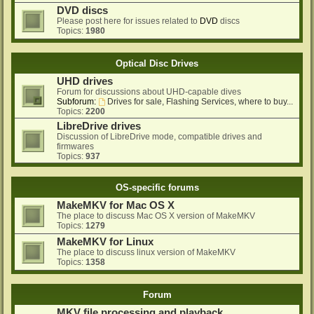
DVD discs
Please post here for issues related to
DVD
discs
Topics:
1980
Optical Disc Drives
UHD drives
Forum for discussions about UHD-capable dives
Subforum:
Drives for sale, Flashing Services, where to buy...
Topics:
2200
LibreDrive drives
Discussion of LibreDrive mode, compatible drives and
firmwares
Topics:
937
OS-specific forums
MakeMKV for Mac OS X
The place to discuss Mac OS X version of MakeMKV
Topics:
1279
MakeMKV for Linux
The place to discuss linux version of MakeMKV
Topics:
1358
Forum
MKV file processing and playback