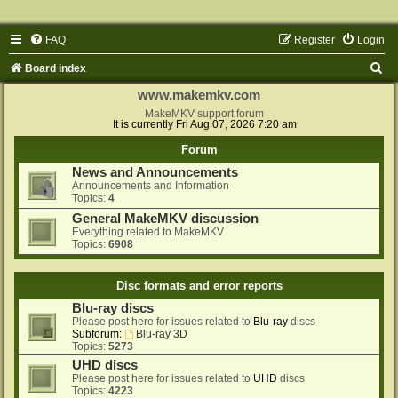
FAQ
Register
Login
S
Board index
e
www.makemkv.com
a
MakeMKV support forum
It is currently Fri Aug 07, 2026 7:20 am
r
Forum
c
News and Announcements
h
Announcements and Information
Topics:
4
General MakeMKV discussion
Everything related to MakeMKV
Topics:
6908
Disc formats and error reports
Blu-ray discs
Please post here for issues related to
Blu-ray
discs
Subforum:
Blu-ray 3D
Topics:
5273
UHD discs
Please post here for issues related to
UHD
discs
Topics:
4223