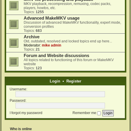
MKV playback, recompression, remuxing, codec packs,
players, howtos, etc.
Topics:
1255
Advanced MakeMKV usage
Discussion of advanced MakeMKV functionality, expert mode,
conversion profiles
Topics:
683
Archive
Old, outdated, resolved and locked topics end up here...
Moderator:
mike admin
Topics:
21
Forum and Website discussions
All topics related to functioning of this forum or MakeMKV
website
Topics:
123
Login
•
Register
Username:
Password:
I forgot my password
Remember me
Who is online