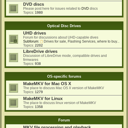
DVD discs
Please post here for issues related to
DVD
discs
Topics:
1980
Optical Disc Drives
UHD drives
Forum for discussions about UHD-capable dives
Subforum:
Drives for sale, Flashing Services, where to buy...
Topics:
2202
LibreDrive drives
Discussion of LibreDrive mode, compatible drives and
firmwares
Topics:
938
OS-specific forums
MakeMKV for Mac OS X
The place to discuss Mac OS X version of MakeMKV
Topics:
1279
MakeMKV for Linux
The place to discuss linux version of MakeMKV
Topics:
1358
Forum
MKV file processing and playback