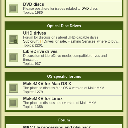
DVD discs
Please post here for issues related to
DVD
discs
Topics:
1980
Optical Disc Drives
UHD drives
Forum for discussions about UHD-capable dives
Subforum:
Drives for sale, Flashing Services, where to buy...
Topics:
2201
LibreDrive drives
Discussion of LibreDrive mode, compatible drives and
firmwares
Topics:
937
OS-specific forums
MakeMKV for Mac OS X
The place to discuss Mac OS X version of MakeMKV
Topics:
1279
MakeMKV for Linux
The place to discuss linux version of MakeMKV
Topics:
1358
Forum
MKV file processing and playback