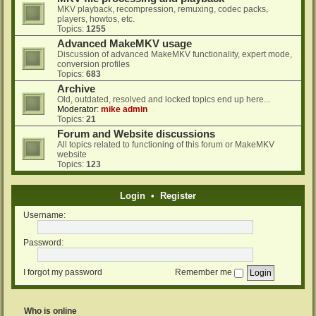
MKV playback, recompression, remuxing, codec packs,
players, howtos, etc.
Topics:
1255
Advanced MakeMKV usage
Discussion of advanced MakeMKV functionality, expert mode,
conversion profiles
Topics:
683
Archive
Old, outdated, resolved and locked topics end up here...
Moderator:
mike admin
Topics:
21
Forum and Website discussions
All topics related to functioning of this forum or MakeMKV
website
Topics:
123
Login
•
Register
Username:
Password:
I forgot my password
Remember me
Who is online