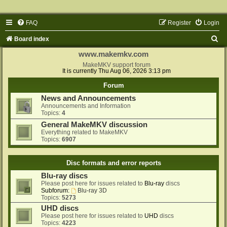
FAQ
Register
Login
S
Board index
e
www.makemkv.com
a
MakeMKV support forum
It is currently Thu Aug 06, 2026 3:13 pm
r
Forum
c
News and Announcements
h
Announcements and Information
Topics:
4
General MakeMKV discussion
Everything related to MakeMKV
Topics:
6907
Disc formats and error reports
Blu-ray discs
Please post here for issues related to
Blu-ray
discs
Subforum:
Blu-ray 3D
Topics:
5273
UHD discs
Please post here for issues related to
UHD
discs
Topics:
4223