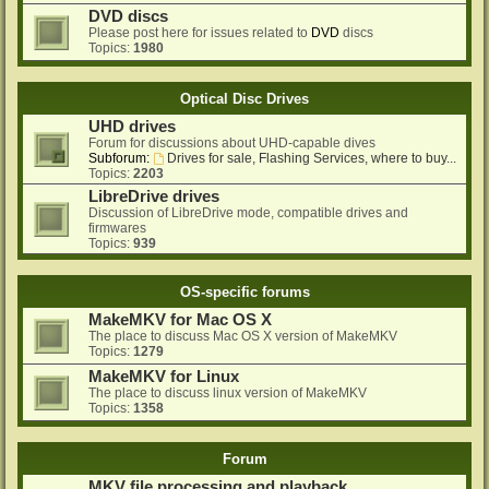
DVD discs
Please post here for issues related to
DVD
discs
Topics:
1980
Optical Disc Drives
UHD drives
Forum for discussions about UHD-capable dives
Subforum:
Drives for sale, Flashing Services, where to buy...
Topics:
2203
LibreDrive drives
Discussion of LibreDrive mode, compatible drives and
firmwares
Topics:
939
OS-specific forums
MakeMKV for Mac OS X
The place to discuss Mac OS X version of MakeMKV
Topics:
1279
MakeMKV for Linux
The place to discuss linux version of MakeMKV
Topics:
1358
Forum
MKV file processing and playback