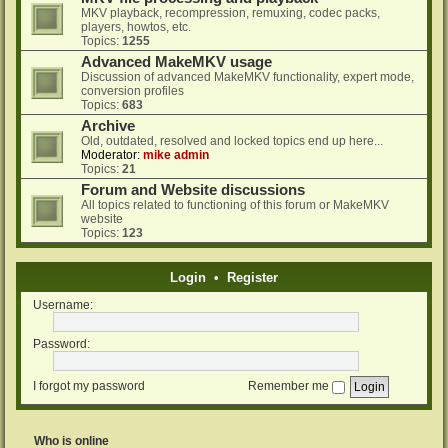
MKV playback, recompression, remuxing, codec packs,
players, howtos, etc.
Topics:
1255
Advanced MakeMKV usage
Discussion of advanced MakeMKV functionality, expert mode,
conversion profiles
Topics:
683
Archive
Old, outdated, resolved and locked topics end up here...
Moderator:
mike admin
Topics:
21
Forum and Website discussions
All topics related to functioning of this forum or MakeMKV
website
Topics:
123
Login
•
Register
Username:
Password:
I forgot my password
Remember me
Who is online