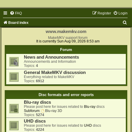
FAQ
Register
Login
S
Board index
e
www.makemkv.com
a
MakeMKV support forum
It is currently Sun Aug 09, 2026 8:53 am
r
Forum
c
News and Announcements
h
Announcements and Information
Topics:
4
General MakeMKV discussion
Everything related to MakeMKV
Topics:
6912
Disc formats and error reports
Blu-ray discs
Please post here for issues related to
Blu-ray
discs
Subforum:
Blu-ray 3D
Topics:
5274
UHD discs
Please post here for issues related to
UHD
discs
Topics:
4224