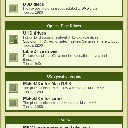
DVD discs
Please post here for issues related to
DVD
discs
Topics:
1980
Optical Disc Drives
UHD drives
Forum for discussions about UHD-capable dives
Subforum:
Drives for sale, Flashing Services, where to buy...
Topics:
2203
LibreDrive drives
Discussion of LibreDrive mode, compatible drives and
firmwares
Topics:
940
OS-specific forums
MakeMKV for Mac OS X
The place to discuss Mac OS X version of MakeMKV
Topics:
1280
MakeMKV for Linux
The place to discuss linux version of MakeMKV
Topics:
1358
Forum
MKV file processing and playback