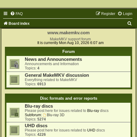
FAQ
Register
Login
S
Board index
e
www.makemkv.com
a
MakeMKV support forum
It is currently Mon Aug 10, 2026 6:07 am
r
Forum
c
News and Announcements
h
Announcements and Information
Topics:
4
General MakeMKV discussion
Everything related to MakeMKV
Topics:
6913
Disc formats and error reports
Blu-ray discs
Please post here for issues related to
Blu-ray
discs
Subforum:
Blu-ray 3D
Topics:
5274
UHD discs
Please post here for issues related to
UHD
discs
Topics:
4226