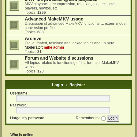
MKV playback, recompression, remuxing, codec packs,
players, howtos, etc.
Topics:
1255
Advanced MakeMKV usage
Discussion of advanced MakeMKV functionality, expert mode,
conversion profiles
Topics:
683
Archive
Old, outdated, resolved and locked topics end up here...
Moderator:
mike admin
Topics:
21
Forum and Website discussions
All topics related to functioning of this forum or MakeMKV
website
Topics:
123
Login
•
Register
Username:
Password:
I forgot my password
Remember me
Who is online