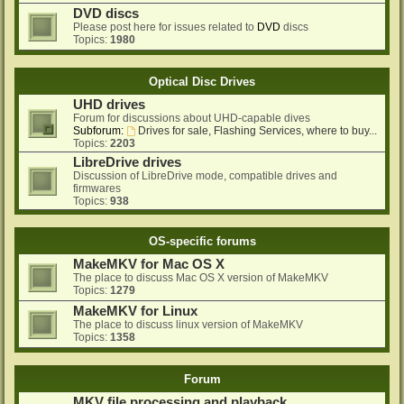
DVD discs
Please post here for issues related to
DVD
discs
Topics:
1980
Optical Disc Drives
UHD drives
Forum for discussions about UHD-capable dives
Subforum:
Drives for sale, Flashing Services, where to buy...
Topics:
2203
LibreDrive drives
Discussion of LibreDrive mode, compatible drives and
firmwares
Topics:
938
OS-specific forums
MakeMKV for Mac OS X
The place to discuss Mac OS X version of MakeMKV
Topics:
1279
MakeMKV for Linux
The place to discuss linux version of MakeMKV
Topics:
1358
Forum
MKV file processing and playback