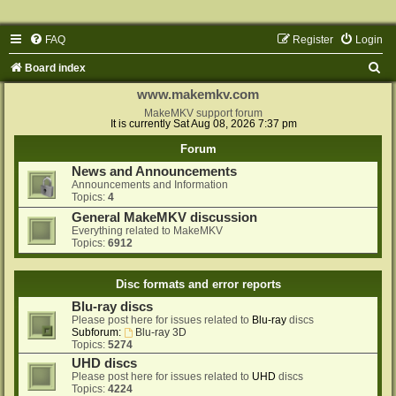
FAQ
Register
Login
S
Board index
e
www.makemkv.com
a
MakeMKV support forum
It is currently Sat Aug 08, 2026 7:37 pm
r
Forum
c
News and Announcements
h
Announcements and Information
Topics:
4
General MakeMKV discussion
Everything related to MakeMKV
Topics:
6912
Disc formats and error reports
Blu-ray discs
Please post here for issues related to
Blu-ray
discs
Subforum:
Blu-ray 3D
Topics:
5274
UHD discs
Please post here for issues related to
UHD
discs
Topics:
4224