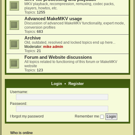
MKV playback, recompression, remuxing, codec packs,
players, howtos, etc.
Topics:
1255
Advanced MakeMKV usage
Discussion of advanced MakeMKV functionality, expert mode,
conversion profiles
Topics:
683
Archive
Old, outdated, resolved and locked topics end up here...
Moderator:
mike admin
Topics:
21
Forum and Website discussions
All topics related to functioning of this forum or MakeMKV
website
Topics:
123
Login
•
Register
Username:
Password:
I forgot my password
Remember me
Who is online