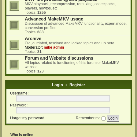
MKV playback, recompression, remuxing, codec packs,
players, howtos, etc.
Topics:
1255
Advanced MakeMKV usage
Discussion of advanced MakeMKV functionality, expert mode,
conversion profiles
Topics:
683
Archive
Old, outdated, resolved and locked topics end up here...
Moderator:
mike admin
Topics:
21
Forum and Website discussions
All topics related to functioning of this forum or MakeMKV
website
Topics:
123
Login
•
Register
Username:
Password:
I forgot my password
Remember me
Who is online