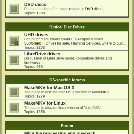
DVD discs
Please post here for issues related to
DVD
discs
Topics:
1980
Optical Disc Drives
UHD drives
Forum for discussions about UHD-capable dives
Subforum:
Drives for sale, Flashing Services, where to buy...
Topics:
2203
LibreDrive drives
Discussion of LibreDrive mode, compatible drives and
firmwares
Topics:
939
OS-specific forums
MakeMKV for Mac OS X
The place to discuss Mac OS X version of MakeMKV
Topics:
1279
MakeMKV for Linux
The place to discuss linux version of MakeMKV
Topics:
1358
Forum
MKV file processing and playback