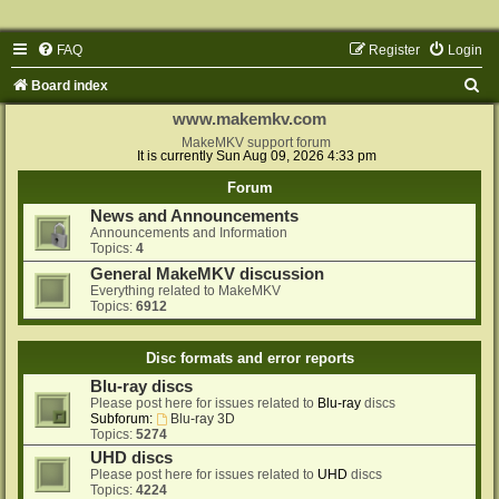
FAQ
Register
Login
S
Board index
e
www.makemkv.com
a
MakeMKV support forum
It is currently Sun Aug 09, 2026 4:33 pm
r
Forum
c
News and Announcements
h
Announcements and Information
Topics:
4
General MakeMKV discussion
Everything related to MakeMKV
Topics:
6912
Disc formats and error reports
Blu-ray discs
Please post here for issues related to
Blu-ray
discs
Subforum:
Blu-ray 3D
Topics:
5274
UHD discs
Please post here for issues related to
UHD
discs
Topics:
4224