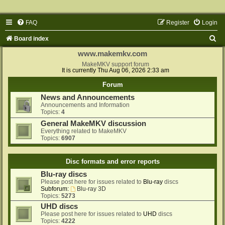
FAQ
Register
Login
S
Board index
e
www.makemkv.com
a
MakeMKV support forum
It is currently Thu Aug 06, 2026 2:33 am
r
Forum
c
News and Announcements
h
Announcements and Information
Topics:
4
General MakeMKV discussion
Everything related to MakeMKV
Topics:
6907
Disc formats and error reports
Blu-ray discs
Please post here for issues related to
Blu-ray
discs
Subforum:
Blu-ray 3D
Topics:
5273
UHD discs
Please post here for issues related to
UHD
discs
Topics:
4222