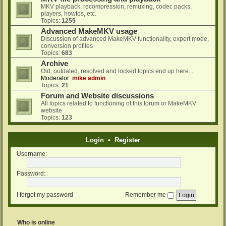
MKV playback, recompression, remuxing, codec packs,
players, howtos, etc.
Topics:
1255
Advanced MakeMKV usage
Discussion of advanced MakeMKV functionality, expert mode,
conversion profiles
Topics:
683
Archive
Old, outdated, resolved and locked topics end up here...
Moderator:
mike admin
Topics:
21
Forum and Website discussions
All topics related to functioning of this forum or MakeMKV
website
Topics:
123
Login
•
Register
Username:
Password:
I forgot my password
Remember me
Who is online