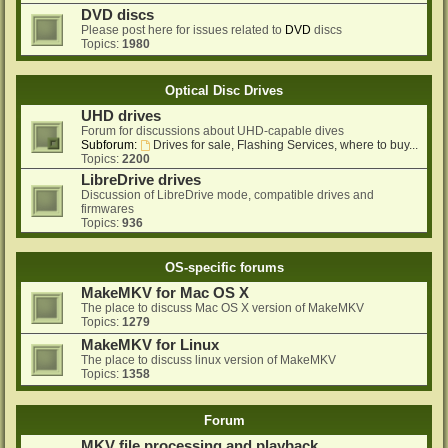
DVD discs
Please post here for issues related to
DVD
discs
Topics:
1980
Optical Disc Drives
UHD drives
Forum for discussions about UHD-capable dives
Subforum:
Drives for sale, Flashing Services, where to buy...
Topics:
2200
LibreDrive drives
Discussion of LibreDrive mode, compatible drives and
firmwares
Topics:
936
OS-specific forums
MakeMKV for Mac OS X
The place to discuss Mac OS X version of MakeMKV
Topics:
1279
MakeMKV for Linux
The place to discuss linux version of MakeMKV
Topics:
1358
Forum
MKV file processing and playback