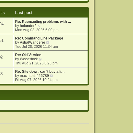
e
e
o
w
l
s
t
a
t
sts
Last post
h
t
e
e
Re: Reencoding problems with …
l
s
94
V
by
holunder2
a
t
i
Mon Aug 03, 2026 6:00 pm
t
p
e
e
o
w
Re: Command Line Package
s
s
51
t
V
by
AstralWanderer
t
t
h
i
Tue Jul 28, 2026 11:34 am
p
e
e
o
l
w
Re: Old Version
s
02
a
V
t
by
Woodstock
t
t
i
h
Thu Aug 21, 2025 8:23 pm
e
e
e
s
w
l
Re: Site down, can't buy a li…
63
t
t
a
V
by
macintosh456789
p
h
t
i
Fri Aug 07, 2026 10:24 pm
o
e
e
e
s
l
s
w
t
a
t
t
t
p
h
e
o
e
s
s
l
t
t
a
p
t
o
e
s
s
t
t
p