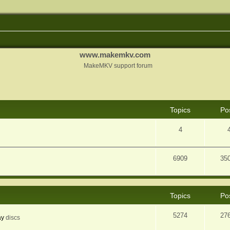
www.makemkv.com
MakeMKV support forum
Topics
Po
4
6909
35
Topics
Po
5274
27
ay
discs