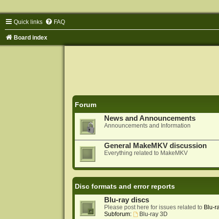
Quick links
FAQ
Board index
Forum
News and Announcements
Announcements and Information
General MakeMKV discussion
Everything related to MakeMKV
Disc formats and error reports
Blu-ray discs
Please post here for issues related to
Blu-r
Subforum:
Blu-ray 3D