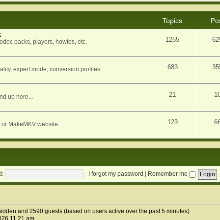
Topics
Po
k
1255
62
dec packs, players, howtos, etc.
683
35
ity, expert mode, conversion profiles
21
1
nd up here...
123
6
orum or MakeMKV website
d:
I forgot my password
|
Remember me
0 hidden and 2590 guests (based on users active over the past 5 minutes)
026 11:21 am