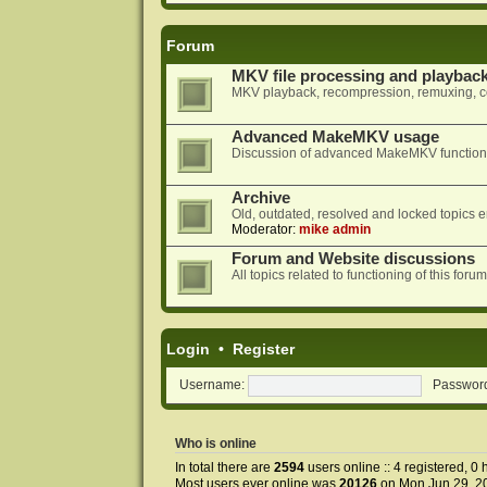
Forum
MKV file processing and playbac
MKV playback, recompression, remuxing, co
Advanced MakeMKV usage
Discussion of advanced MakeMKV functional
Archive
Old, outdated, resolved and locked topics e
Moderator:
mike admin
Forum and Website discussions
All topics related to functioning of this f
Login
•
Register
Username:
Passwor
Who is online
In total there are
2594
users online :: 4 registered, 
Most users ever online was
20126
on Mon Jun 29, 2