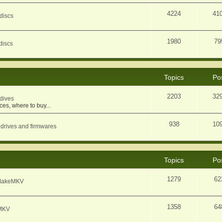
4224
41
discs
1980
79
discs
Topics
Po
2203
32
dives
ces, where to buy...
938
10
 drives and firmwares
Topics
Po
1279
62
f MakeMKV
1358
64
eMKV