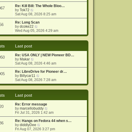
e
e
o
w
Re: Kill Bill: The Whole Bloo…
s
s
067
t
V
by
Tok72
t
t
h
i
Sat Aug 08, 2026 8:25 am
p
e
e
o
l
w
Re: Long Scan
s
56
a
t
V
by
dcoke22
t
t
h
i
Wed Aug 05, 2026 4:29 am
e
e
e
s
l
w
t
a
t
sts
Last post
p
t
h
o
e
e
Re: USA ONLY | NEW Pioneer BD…
s
s
l
950
V
by
Makar
t
t
a
i
Sat Aug 08, 2026 4:46 am
p
t
e
o
e
w
Re: LibreDrive for Pioneer dr…
s
s
905
t
V
by
Billycar11
t
t
h
i
Sat Aug 08, 2026 7:28 am
p
e
e
o
l
w
s
a
t
t
sts
Last post
t
h
e
e
Re: Error message
s
l
20
V
by
marcellobuddy
t
a
i
Fri Jul 31, 2026 1:42 am
p
t
e
o
e
w
Re: Hangs on Fedora 44 when s…
s
s
86
V
t
by
diddlyDee
t
t
i
h
Fri Aug 07, 2026 3:27 pm
p