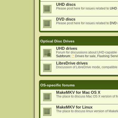
UHD discs
Please post here for issues related to
UHD
DVD discs
Please post here for issues related to
DVD
Optical Disc Drives
UHD drives
Forum for discussions about UHD-capable 
Subforum:
Drives for sale, Flashing Servi
LibreDrive drives
Discussion of LibreDrive mode, compatible
OS-specific forums
MakeMKV for Mac OS X
The place to discuss Mac OS X version o
MakeMKV for Linux
The place to discuss linux version of Mak