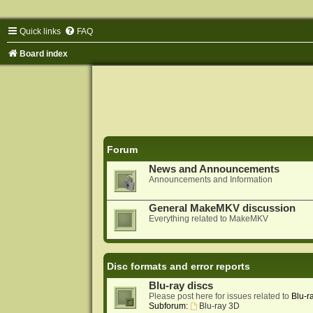
Quick links
FAQ
Board index
Forum
News and Announcements
Announcements and Information
General MakeMKV discussion
Everything related to MakeMKV
Disc formats and error reports
Blu-ray discs
Please post here for issues related to
Blu-r
Subforum:
Blu-ray 3D