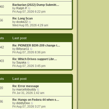
e
e
o
w
Barbarian (2022) Dump Submitt…
s
s
060
t
V
by
Ralph P.
t
t
h
i
Fri Aug 07, 2026 6:22 pm
p
e
e
o
l
w
Re: Long Scan
s
56
a
t
V
by
dcoke22
t
t
h
i
Wed Aug 05, 2026 4:29 am
e
e
e
s
l
w
t
a
t
sts
Last post
p
t
h
o
e
e
Re: PIONEER BDR-209 change t…
s
s
l
942
V
by
Billycar11
t
t
a
i
Fri Aug 07, 2026 8:36 pm
p
t
e
o
e
w
Re: Which Drives support Libr…
s
s
903
V
t
by
Sayaka
t
t
i
h
Fri Aug 07, 2026 3:45 pm
p
e
e
o
w
l
s
t
a
t
sts
Last post
h
t
e
e
Re: Error message
l
s
20
V
by
marcellobuddy
a
t
i
Fri Jul 31, 2026 1:42 am
t
p
e
e
o
w
Re: Hangs on Fedora 44 when s…
s
s
86
V
t
by
diddlyDee
t
t
i
h
Fri Aug 07, 2026 3:27 pm
p