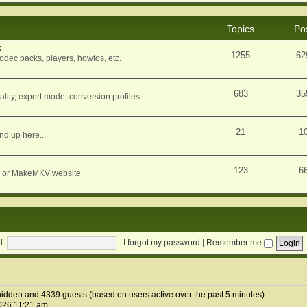
Topics
Po
k
1255
62
dec packs, players, howtos, etc.
683
35
ity, expert mode, conversion profiles
21
1
nd up here...
123
6
orum or MakeMKV website
d:
I forgot my password
|
Remember me
1 hidden and 4339 guests (based on users active over the past 5 minutes)
026 11:21 am