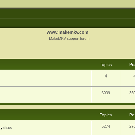
www.makemkv.com
MakeMKV support forum
Topics
Po
4
6909
35
Topics
Po
5274
27
ay
discs