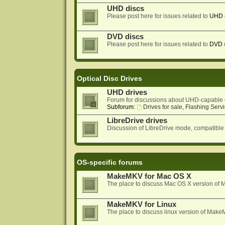
UHD discs
Please post here for issues related to
UHD
DVD discs
Please post here for issues related to
DVD
Optical Disc Drives
UHD drives
Forum for discussions about UHD-capable 
Subforum:
Drives for sale, Flashing Servi
LibreDrive drives
Discussion of LibreDrive mode, compatible
OS-specific forums
MakeMKV for Mac OS X
The place to discuss Mac OS X version o
MakeMKV for Linux
The place to discuss linux version of Mak