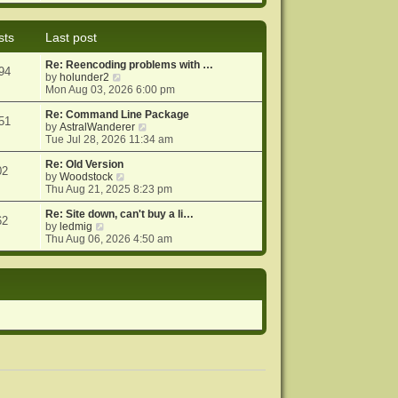
e
e
o
w
l
s
t
a
t
sts
Last post
h
t
e
e
Re: Reencoding problems with …
l
s
94
V
by
holunder2
a
t
i
Mon Aug 03, 2026 6:00 pm
t
p
e
e
o
w
Re: Command Line Package
s
s
51
t
V
by
AstralWanderer
t
t
h
i
Tue Jul 28, 2026 11:34 am
p
e
e
o
l
w
Re: Old Version
s
02
a
V
t
by
Woodstock
t
t
i
h
Thu Aug 21, 2025 8:23 pm
e
e
e
s
w
l
Re: Site down, can't buy a li…
62
V
t
t
a
by
ledmig
i
p
h
t
Thu Aug 06, 2026 4:50 am
e
o
e
e
w
s
l
s
t
t
a
t
h
t
p
e
e
o
l
s
s
a
t
t
t
p
e
o
s
s
t
t
p