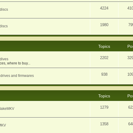
4224
41
discs
1980
79
discs
Topics
Po
2202
32
dives
ces, where to buy...
938
10
 drives and firmwares
Topics
Po
1279
62
f MakeMKV
1358
64
eMKV