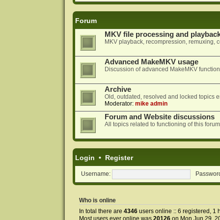
Forum
MKV file processing and playbac
MKV playback, recompression, remuxing, co
Advanced MakeMKV usage
Discussion of advanced MakeMKV functional
Archive
Old, outdated, resolved and locked topics e
Moderator:
mike admin
Forum and Website discussions
All topics related to functioning of this f
Login
•
Register
Username:
Passwor
Who is online
In total there are
4346
users online :: 6 registered, 
Most users ever online was
20126
on Mon Jun 29, 2