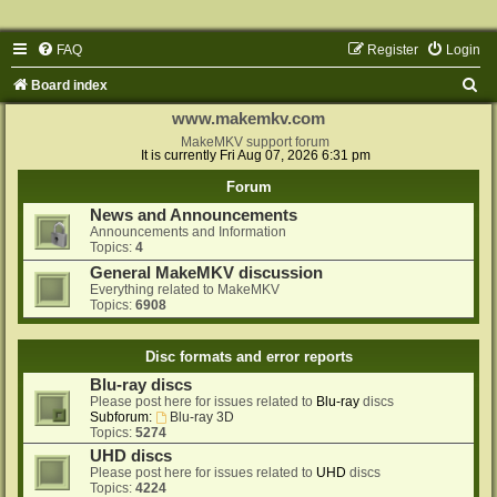
FAQ
Register
Login
S
Board index
e
www.makemkv.com
a
MakeMKV support forum
It is currently Fri Aug 07, 2026 6:31 pm
r
Forum
c
News and Announcements
h
Announcements and Information
Topics:
4
General MakeMKV discussion
Everything related to MakeMKV
Topics:
6908
Disc formats and error reports
Blu-ray discs
Please post here for issues related to
Blu-ray
discs
Subforum:
Blu-ray 3D
Topics:
5274
UHD discs
Please post here for issues related to
UHD
discs
Topics:
4224