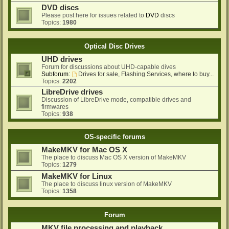
DVD discs
Please post here for issues related to
DVD
discs
Topics:
1980
Optical Disc Drives
UHD drives
Forum for discussions about UHD-capable dives
Subforum:
Drives for sale, Flashing Services, where to buy...
Topics:
2202
LibreDrive drives
Discussion of LibreDrive mode, compatible drives and
firmwares
Topics:
938
OS-specific forums
MakeMKV for Mac OS X
The place to discuss Mac OS X version of MakeMKV
Topics:
1279
MakeMKV for Linux
The place to discuss linux version of MakeMKV
Topics:
1358
Forum
MKV file processing and playback