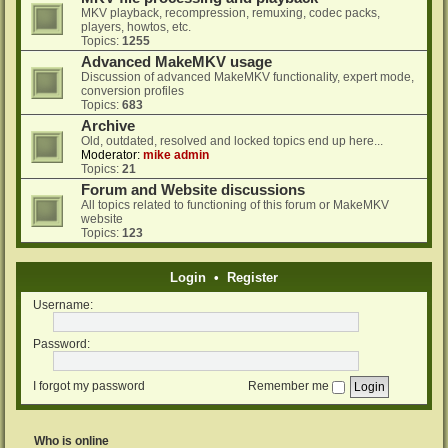
MKV playback, recompression, remuxing, codec packs,
players, howtos, etc.
Topics:
1255
Advanced MakeMKV usage
Discussion of advanced MakeMKV functionality, expert mode,
conversion profiles
Topics:
683
Archive
Old, outdated, resolved and locked topics end up here...
Moderator:
mike admin
Topics:
21
Forum and Website discussions
All topics related to functioning of this forum or MakeMKV
website
Topics:
123
Login
•
Register
Username:
Password:
I forgot my password
Remember me
Who is online