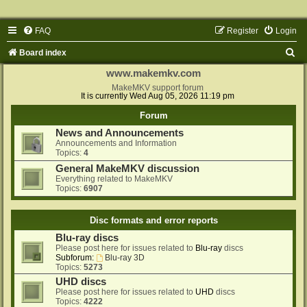
FAQ
Register
Login
S
Board index
e
www.makemkv.com
a
MakeMKV support forum
It is currently Wed Aug 05, 2026 11:19 pm
r
Forum
c
News and Announcements
h
Announcements and Information
Topics:
4
General MakeMKV discussion
Everything related to MakeMKV
Topics:
6907
Disc formats and error reports
Blu-ray discs
Please post here for issues related to
Blu-ray
discs
Subforum:
Blu-ray 3D
Topics:
5273
UHD discs
Please post here for issues related to
UHD
discs
Topics:
4222