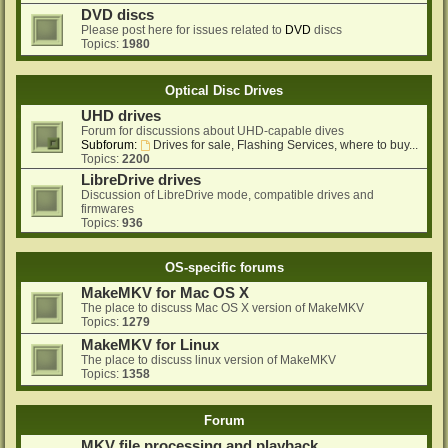
DVD discs
Please post here for issues related to
DVD
discs
Topics:
1980
Optical Disc Drives
UHD drives
Forum for discussions about UHD-capable dives
Subforum:
Drives for sale, Flashing Services, where to buy...
Topics:
2200
LibreDrive drives
Discussion of LibreDrive mode, compatible drives and
firmwares
Topics:
936
OS-specific forums
MakeMKV for Mac OS X
The place to discuss Mac OS X version of MakeMKV
Topics:
1279
MakeMKV for Linux
The place to discuss linux version of MakeMKV
Topics:
1358
Forum
MKV file processing and playback