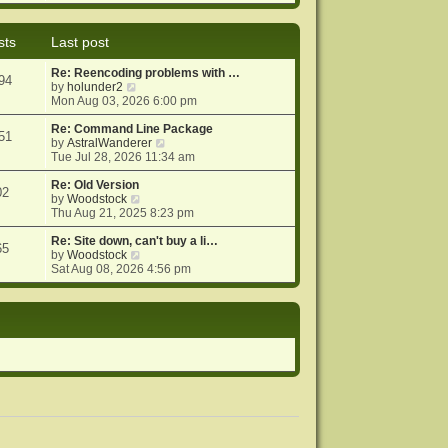
e
e
o
w
l
s
t
a
t
sts
Last post
h
t
e
e
Re: Reencoding problems with …
l
s
94
V
by
holunder2
a
t
i
Mon Aug 03, 2026 6:00 pm
t
p
e
e
o
w
Re: Command Line Package
s
s
51
t
V
by
AstralWanderer
t
t
h
i
Tue Jul 28, 2026 11:34 am
p
e
e
o
l
w
Re: Old Version
s
02
a
V
t
by
Woodstock
t
t
i
h
Thu Aug 21, 2025 8:23 pm
e
e
e
s
w
l
Re: Site down, can't buy a li…
65
t
t
V
a
by
Woodstock
p
h
i
t
Sat Aug 08, 2026 4:56 pm
o
e
e
e
s
l
w
s
t
a
t
t
t
h
p
e
e
o
s
l
s
t
a
t
p
t
o
e
s
s
t
t
p