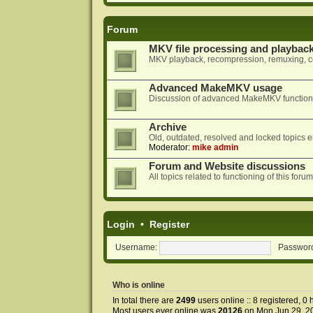
Forum
MKV file processing and playbac
MKV playback, recompression, remuxing, co
Advanced MakeMKV usage
Discussion of advanced MakeMKV functional
Archive
Old, outdated, resolved and locked topics e
Moderator:
mike admin
Forum and Website discussions
All topics related to functioning of this f
Login
•
Register
Username:
Passwor
Who is online
In total there are
2499
users online :: 8 registered, 
Most users ever online was
20126
on Mon Jun 29, 2