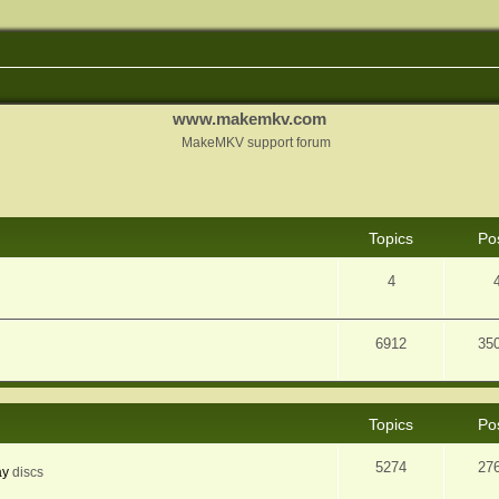
www.makemkv.com
MakeMKV support forum
Topics
Po
4
6912
35
Topics
Po
5274
27
ay
discs