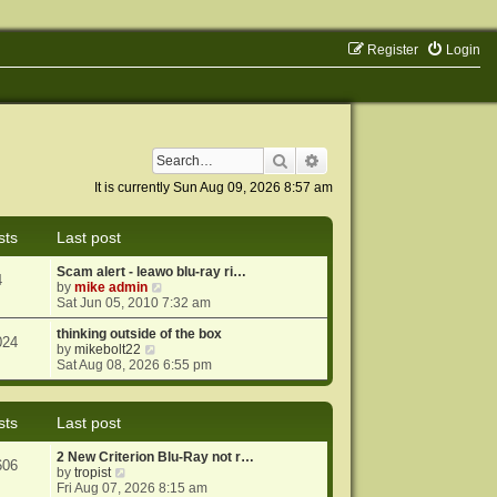
Register
Login
Search
Advanced search
It is currently Sun Aug 09, 2026 8:57 am
sts
Last post
Scam alert - leawo blu-ray ri…
4
V
by
mike admin
i
Sat Jun 05, 2010 7:32 am
e
w
thinking outside of the box
024
V
t
by
mikebolt22
i
h
Sat Aug 08, 2026 6:55 pm
e
e
w
l
t
a
sts
Last post
h
t
e
e
2 New Criterion Blu-Ray not r…
l
s
606
V
by
tropist
a
t
i
Fri Aug 07, 2026 8:15 am
t
p