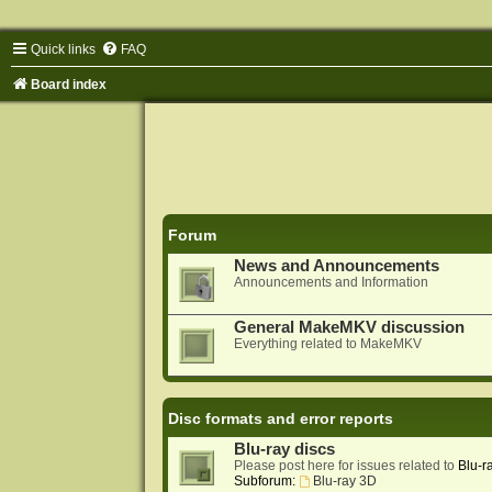
Quick links
FAQ
Board index
Forum
News and Announcements
Announcements and Information
General MakeMKV discussion
Everything related to MakeMKV
Disc formats and error reports
Blu-ray discs
Please post here for issues related to
Blu-r
Subforum:
Blu-ray 3D