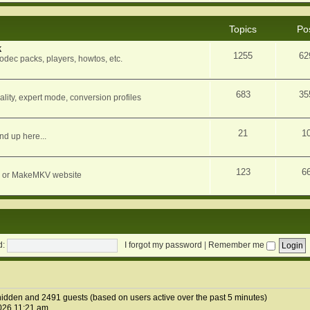
Topics
Po
k
1255
62
dec packs, players, howtos, etc.
683
35
ity, expert mode, conversion profiles
21
1
nd up here...
123
6
orum or MakeMKV website
d:
I forgot my password
|
Remember me
0 hidden and 2491 guests (based on users active over the past 5 minutes)
026 11:21 am