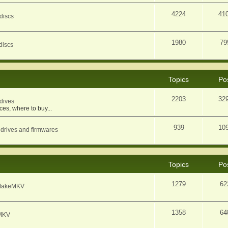
4224
41
discs
1980
79
discs
Topics
Po
2203
32
dives
ces, where to buy...
939
10
 drives and firmwares
Topics
Po
1279
62
f MakeMKV
1358
64
eMKV