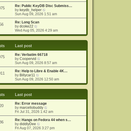
e
e
o
w
Re: Public KeyDB Disc Submiss…
s
s
075
t
V
by
keydb_helper
t
t
h
i
Sun Aug 09, 2026 1:51 am
p
e
e
o
l
w
Re: Long Scan
s
56
a
V
t
by
dcoke22
t
t
i
h
Wed Aug 05, 2026 4:29 am
e
e
e
s
w
l
t
t
a
sts
Last post
p
h
t
o
e
e
Re: Verbatim 66718
s
l
s
975
V
by
Coopervid
t
a
t
i
Sun Aug 09, 2026 8:57 am
t
p
e
e
o
w
Re: Help to Libre & Enable 4K…
s
s
911
V
t
by
Billycar11
t
t
i
h
Sun Aug 09, 2026 12:50 am
p
e
e
o
w
l
s
t
a
t
sts
Last post
h
t
e
e
Re: Error message
l
s
20
V
by
marcellobuddy
a
t
i
Fri Jul 31, 2026 1:42 am
t
p
e
e
o
w
Re: Hangs on Fedora 44 when s…
s
s
86
V
t
by
diddlyDee
t
t
i
h
Fri Aug 07, 2026 3:27 pm
p