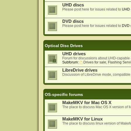
UHD discs
Please post here for issues related to
UHD
DVD discs
Please post here for issues related to
DVD
Optical Disc Drives
UHD drives
Forum for discussions about UHD-capable 
Subforum:
Drives for sale, Flashing Servi
LibreDrive drives
Discussion of LibreDrive mode, compatible
OS-specific forums
MakeMKV for Mac OS X
The place to discuss Mac OS X version o
MakeMKV for Linux
The place to discuss linux version of Mak