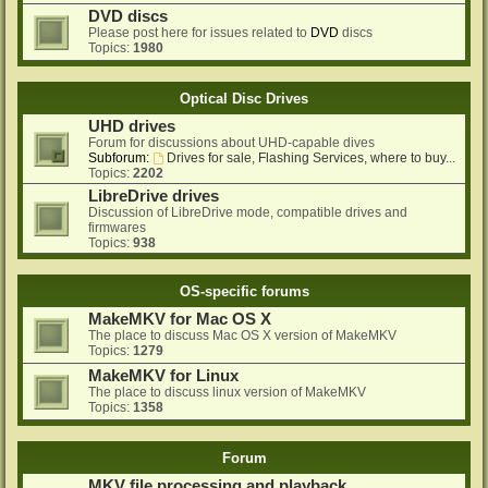
DVD discs
Please post here for issues related to
DVD
discs
Topics:
1980
Optical Disc Drives
UHD drives
Forum for discussions about UHD-capable dives
Subforum:
Drives for sale, Flashing Services, where to buy...
Topics:
2202
LibreDrive drives
Discussion of LibreDrive mode, compatible drives and
firmwares
Topics:
938
OS-specific forums
MakeMKV for Mac OS X
The place to discuss Mac OS X version of MakeMKV
Topics:
1279
MakeMKV for Linux
The place to discuss linux version of MakeMKV
Topics:
1358
Forum
MKV file processing and playback