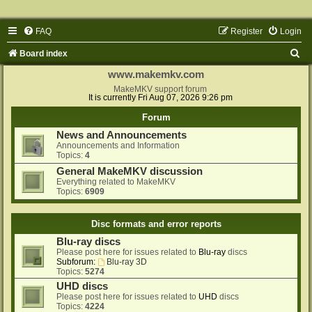
FAQ
Register
Login
S
Board index
e
www.makemkv.com
a
MakeMKV support forum
It is currently Fri Aug 07, 2026 9:26 pm
r
Forum
c
News and Announcements
h
Announcements and Information
Topics:
4
General MakeMKV discussion
Everything related to MakeMKV
Topics:
6909
Disc formats and error reports
Blu-ray discs
Please post here for issues related to
Blu-ray
discs
Subforum:
Blu-ray 3D
Topics:
5274
UHD discs
Please post here for issues related to
UHD
discs
Topics:
4224