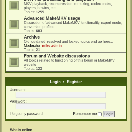
MKV playback, recompression, remuxing, codec packs,
players, howtos, etc.
Topics:
1255
Advanced MakeMKV usage
Discussion of advanced MakeMKV functionality, expert mode,
conversion profiles
Topics:
683
Archive
Old, outdated, resolved and locked topics end up here...
Moderator:
mike admin
Topics:
21
Forum and Website discussions
All topics related to functioning of this forum or MakeMKV
website
Topics:
123
Login
•
Register
Username:
Password:
I forgot my password
Remember me
Who is online